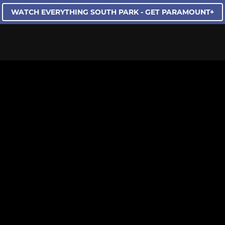
WATCH EVERYTHING SOUTH PARK - GET PARAMOUNT+