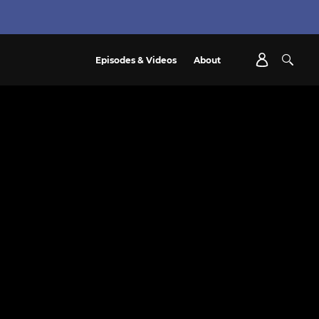
Episodes & Videos
About