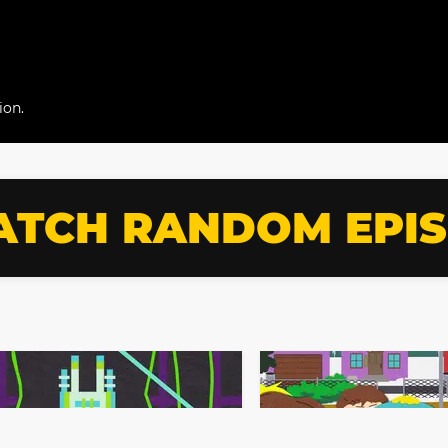
ion.
TCH RANDOM EPI