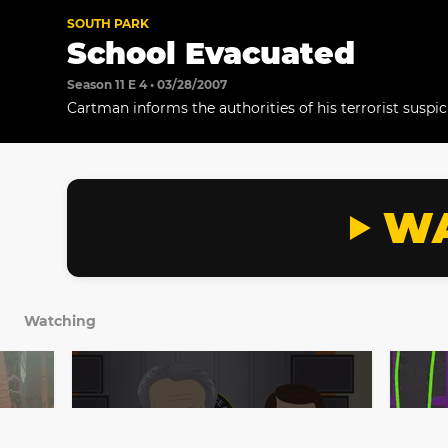
SOUTH PARK
School Evacuated
Season 11 E 4 • 03/28/2007
Cartman informs the authorities of his terrorist suspic
WA
Watching