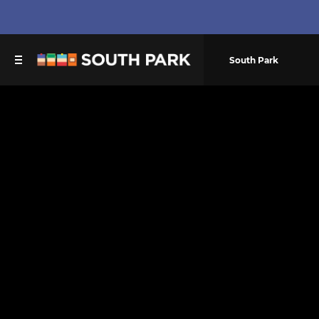
South Park