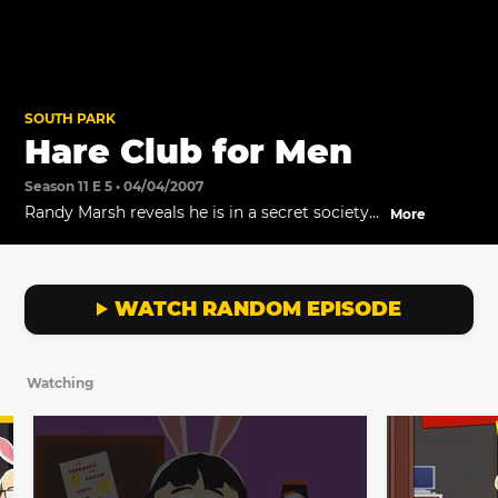
SOUTH PARK
Hare Club for Men
Season 11 E 5 • 04/04/2007
Randy Marsh reveals he is in a secret society
More
that protects the secret of Easter.
WATCH RANDOM EPISODE
Watching