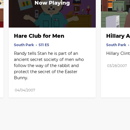
Hare Club for Men
Hillary 
South Park
S11 E5
South Park
Randy tells Stan he is part of an 
Hillary Cli
ancient secret society of men who 
follow the way of the rabbit and 
03/28/2007
protect the secret of the Easter 
Bunny.
04/04/2007