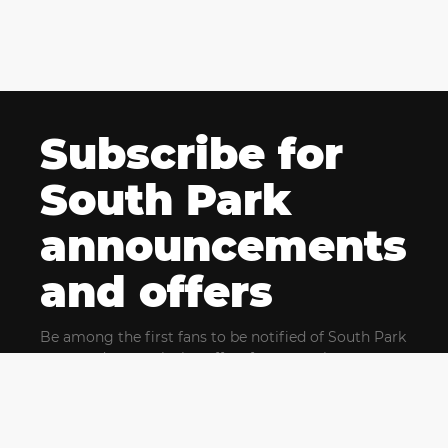
Subscribe for
South Park
announcements
and offers
Be among the first fans to be notified of South Park
news and get exclusive offers for upcoming events.