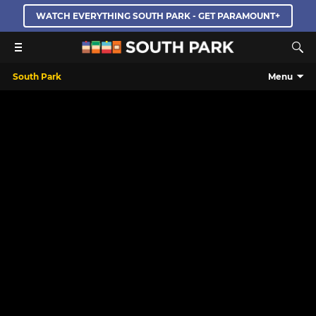
WATCH EVERYTHING SOUTH PARK - GET PARAMOUNT+
South Park
Menu