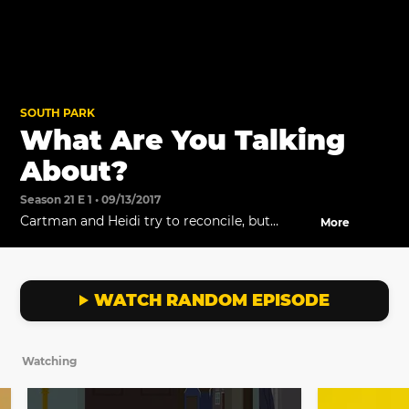
SOUTH PARK
What Are You Talking
About?
Season 21 E 1 • 09/13/2017
Cartman and Heidi try to reconcile, but
More
Cartman won't listen.
WATCH RANDOM EPISODE
Watching