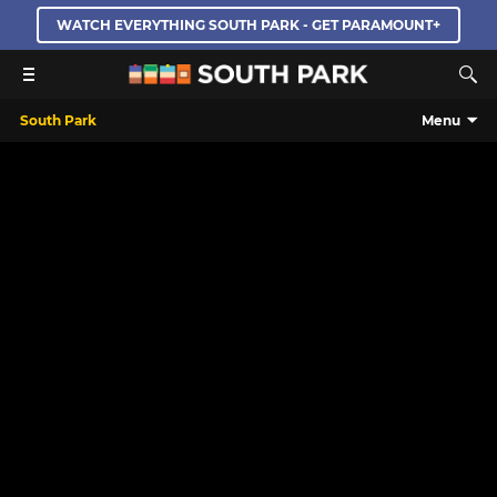
WATCH EVERYTHING SOUTH PARK - GET PARAMOUNT+
South Park
Menu