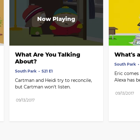
What Are You Talking 
What's a
About?
South Park
South Park
S21 E1
Eric comes 
Alexa has b
Cartman and Heidi try to reconcile, 
but Cartman won't listen.
09/13/2017
09/13/2017