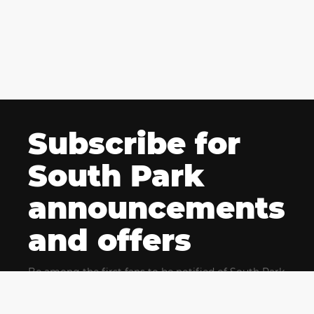
Subscribe for
South Park
announcements
and offers
Be among the first fans to be notified of South Park
news and get exclusive offers for upcoming events.