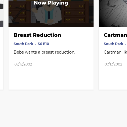
Breast Reduction
Cartman 
South Park
S6 E10
South Park
Bebe wants a breast reduction.
Cartman like
07/17/2002
07/17/2002