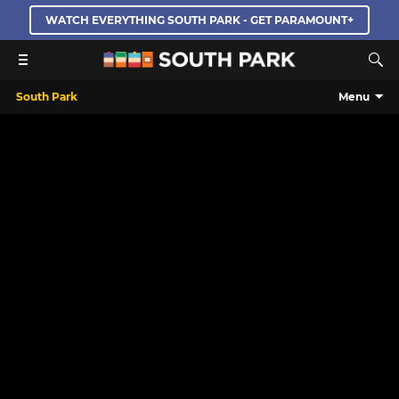
WATCH EVERYTHING SOUTH PARK - GET PARAMOUNT+
South Park
Menu