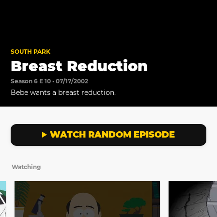
SOUTH PARK
Breast Reduction
Season 6 E 10 • 07/17/2002
Bebe wants a breast reduction.
WATCH RANDOM EPISODE
Watching