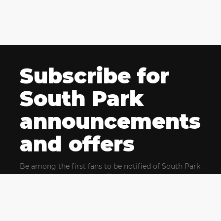
Subscribe for
South Park
announcements
and offers
Be among the first fans to be notified of South Park
news and get exclusive offers for upcoming events.