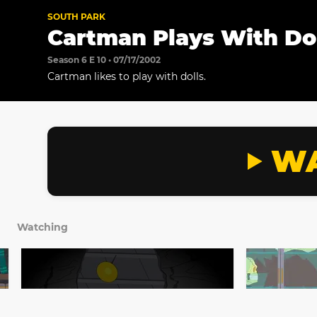
SOUTH PARK
Cartman Plays With Do
Season 6 E 10 • 07/17/2002
Cartman likes to play with dolls.
WA
Watching