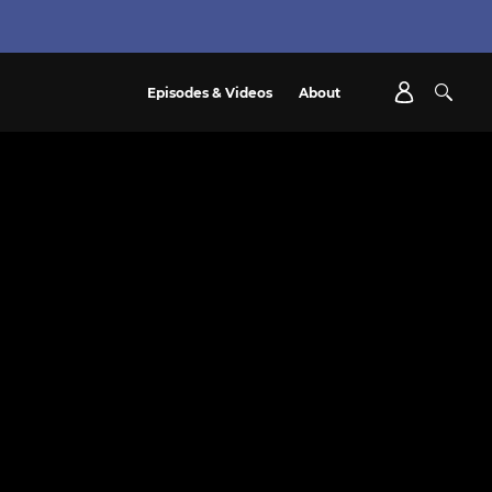
Episodes & Videos
About