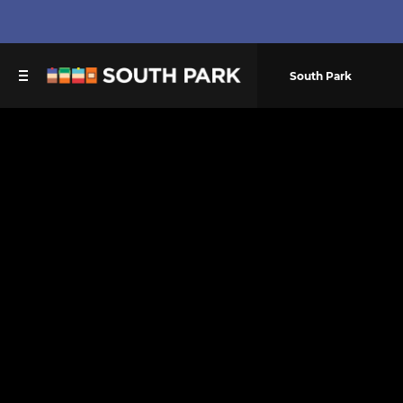
South Park