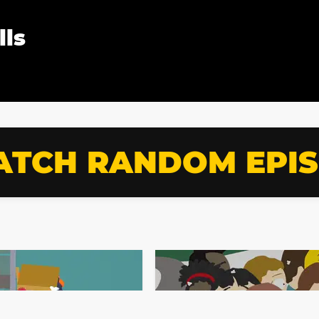
lls
TCH RANDOM EPI