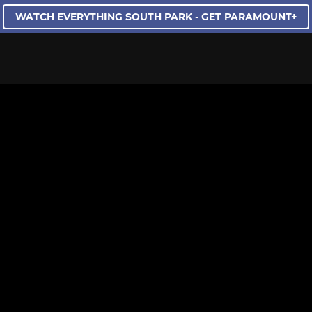
WATCH EVERYTHING SOUTH PARK - GET PARAMOUNT+