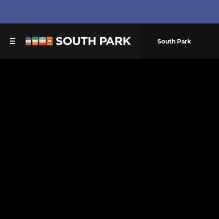
South Park