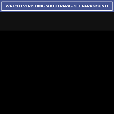
WATCH EVERYTHING SOUTH PARK - GET PARAMOUNT+