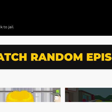
 to jail.
TCH RANDOM EPI