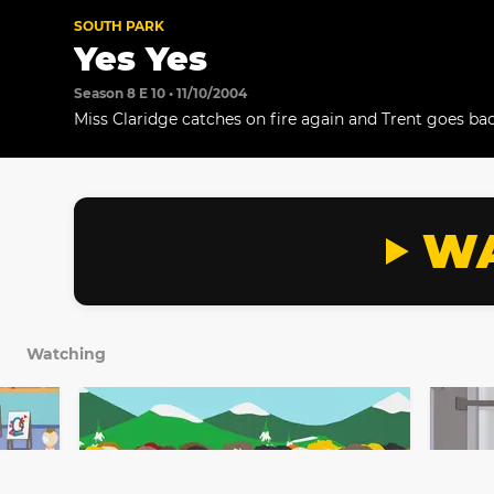
SOUTH PARK
Yes Yes
Season 8 E 10 • 11/10/2004
Miss Claridge catches on fire again and Trent goes back
WA
Watching