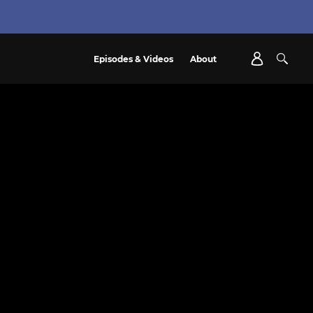
Episodes & Videos
About