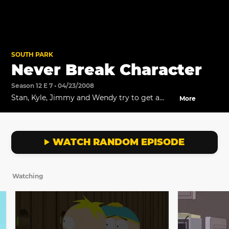
SOUTH PARK
Never Break Character
Season 12 E 7 • 04/23/2008
Stan, Kyle, Jimmy and Wendy try to get a
More
hold of the police.
WATCH RANDOM EPISODE
Watching