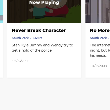
Never Break Character
No More 
South Park
S12 E7
South Park
Stan, Kyle, Jimmy and Wendy try to 
The internet
get a hold of the police.
night, but R
his needs.
04/23/2008
04/16/2008