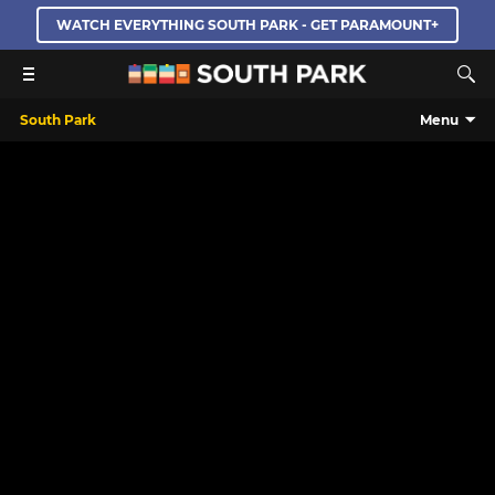
WATCH EVERYTHING SOUTH PARK - GET PARAMOUNT+
South Park
Menu