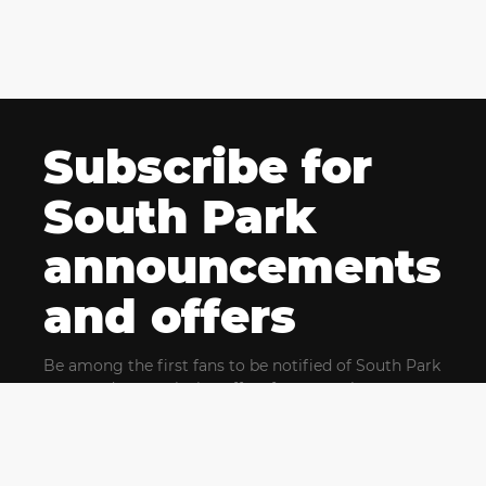
Subscribe for
South Park
announcements
and offers
Be among the first fans to be notified of South Park
news and get exclusive offers for upcoming events.