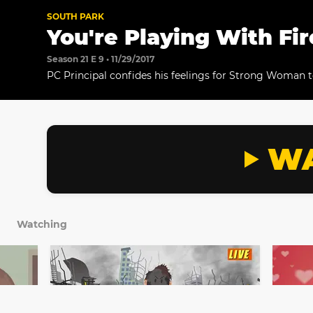
SOUTH PARK
You're Playing With Fir
Season 21 E 9 • 11/29/2017
PC Principal confides his feelings for Strong Woman 
the two develop a plan.
WA
Watching