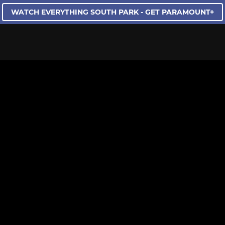
WATCH EVERYTHING SOUTH PARK - GET PARAMOUNT+