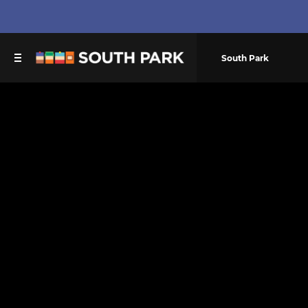
South Park