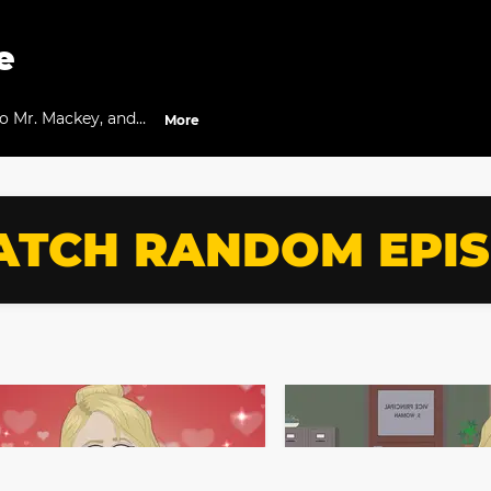
e
to Mr. Mackey, and
More
TCH RANDOM EPI