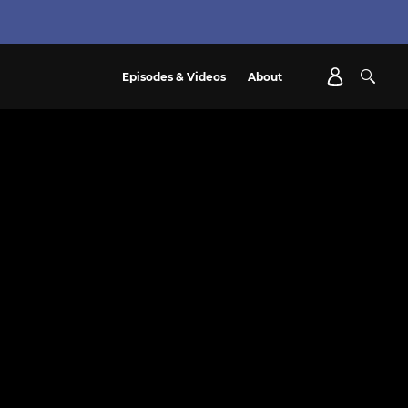
Episodes & Videos
About