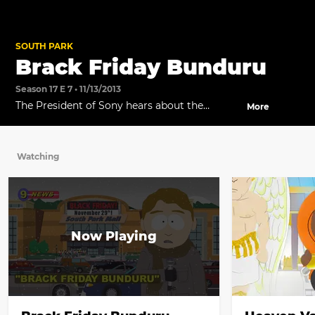
SOUTH PARK
Brack Friday Bunduru
Season 17 E 7 • 11/13/2013
The President of Sony hears about the
More
upcoming console war and raises the stakes.
Watching