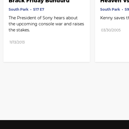
Brack Friday Bunduru
Heaven Vs
South Park
S17 E7
South Park
S9
The President of Sony hears about 
Kenny saves t
the upcoming console war and raises 
the stakes.
03/30/2005
11/13/2013