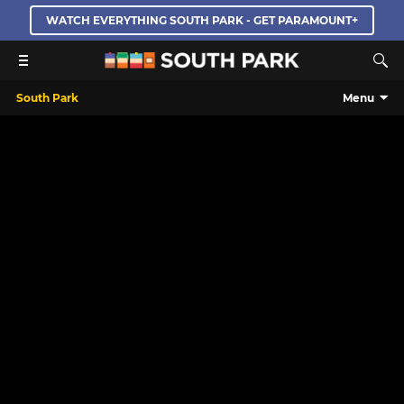
WATCH EVERYTHING SOUTH PARK - GET PARAMOUNT+
South Park
Menu