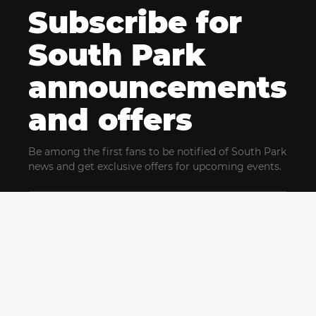
Subscribe for
South Park
announcements
and offers
Be among the first fans to be notified of South Park
news and get exclusive offers for upcoming events.
By clicking Subscribe, you confirm that you have read
and agree to our
Terms of Use
and acknowledge
our
Privacy Policy
and you agree to receive marketing
communications, updates, special offers (including