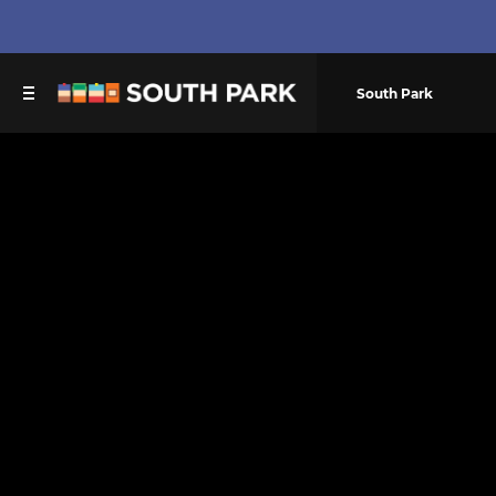
South Park