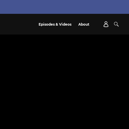
Episodes & Videos
About