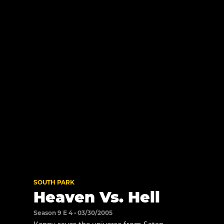
SOUTH PARK
Heaven Vs. Hell
Season 9 E 4 • 03/30/2005