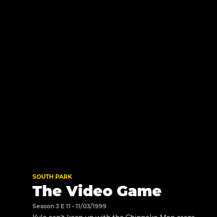
SOUTH PARK
The Video Game
Season 3 E 11 • 11/03/1999