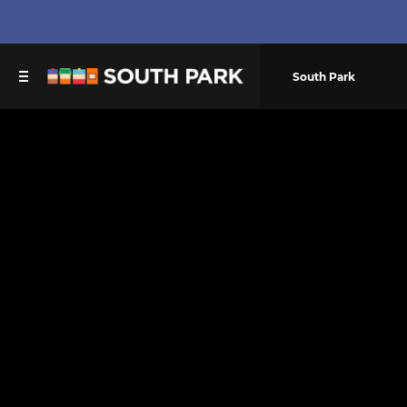
South Park