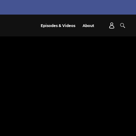
Episodes & Videos
About