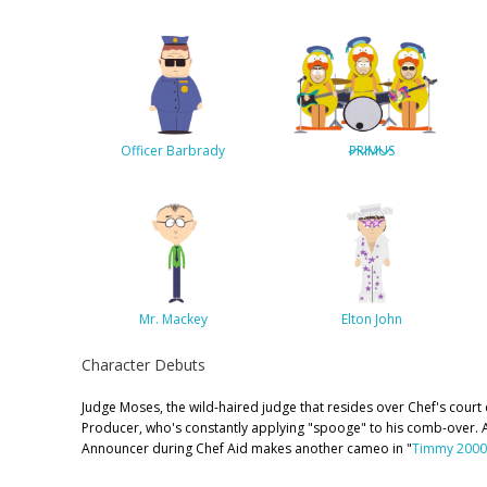
Officer Barbrady
PRIMUS
Mr. Mackey
Elton John
Character Debuts
Judge Moses, the wild-haired judge that resides over Chef's court
Producer, who's constantly applying "spooge" to his comb-over. 
Announcer during Chef Aid makes another cameo in "
Timmy 2000