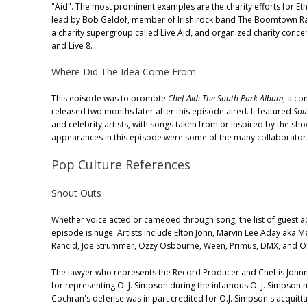
"Aid". The most prominent examples are the charity efforts for Eth
lead by Bob Geldof, member of Irish rock band The Boomtown Ra
a charity supergroup called Live Aid, and organized charity conce
and Live 8.
Where Did The Idea Come From
This episode was to promote
Chef Aid: The South Park Album
, a c
released two months later after this episode aired. It featured
Sou
and celebrity artists, with songs taken from or inspired by the show
appearances in this episode were some of the many collaborator
Pop Culture References
Shout Outs
Whether voice acted or cameoed through song, the list of guest a
episode is huge. Artists include Elton John, Marvin Lee Aday aka Me
Rancid, Joe Strummer, Ozzy Osbourne, Ween, Primus, DMX, and Ol'
The lawyer who represents the Record Producer and Chef is John
for representing O. J. Simpson during the infamous O. J. Simpson
Cochran's defense was in part credited for O.J. Simpson's acquitta