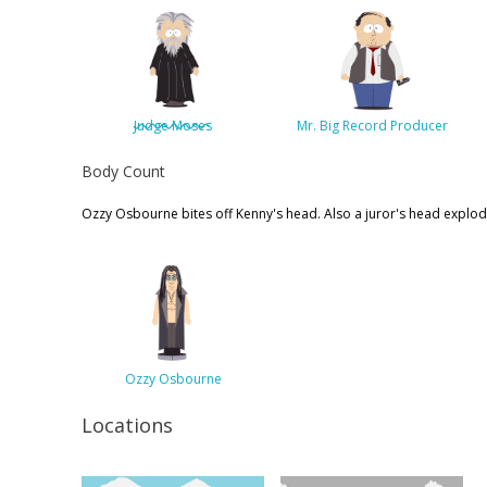
Judge Moses
Mr. Big Record Producer
Body Count
Ozzy Osbourne bites off Kenny's head. Also a juror's head explod
Ozzy Osbourne
Locations