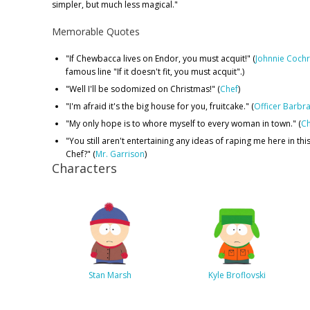
simpler, but much less magical."
Memorable Quotes
"If Chewbacca lives on Endor, you must acquit!" (
Johnnie Coch
famous line "If it doesn't fit, you must acquit".)
"Well I'll be sodomized on Christmas!" (
Chef
)
"I'm afraid it's the big house for you, fruitcake." (
Officer Barbr
"My only hope is to whore myself to every woman in town." (
Ch
"You still aren't entertaining any ideas of raping me here in this
Chef?" (
Mr. Garrison
)
Characters
Stan Marsh
Kyle Broflovski