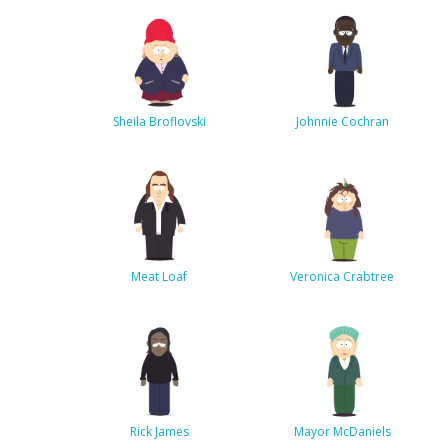
Sheila Broflovski
Johnnie Cochran
Meat Loaf
Veronica Crabtree
Rick James
Mayor McDaniels