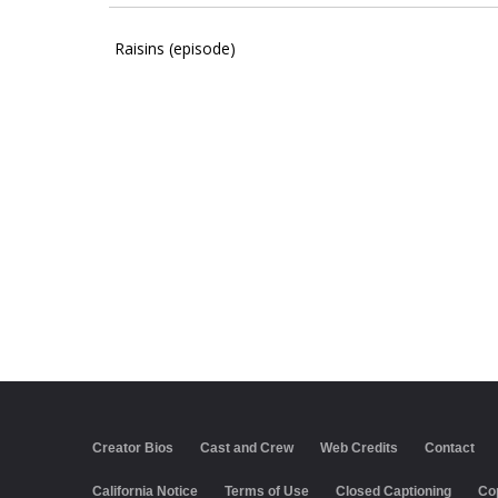
Raisins (episode)
Creator Bios
Cast and Crew
Web Credits
Contact
California Notice
Terms of Use
Closed Captioning
Co