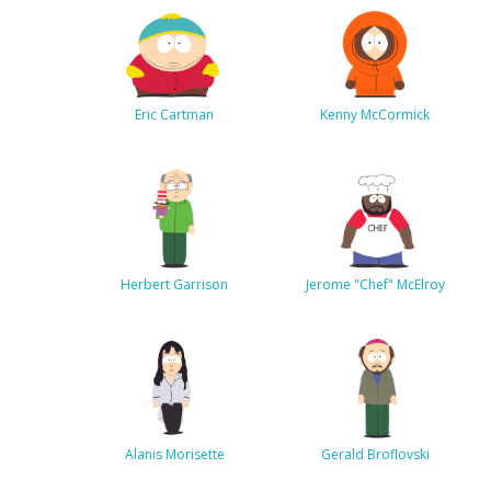
Eric Cartman
Kenny McCormick
Herbert Garrison
Jerome "Chef" McElroy
Alanis Morisette
Gerald Broflovski