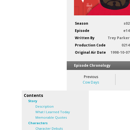
Season
s02
Episode
e14
Written By
Trey Parker
Production Code
0214
Original Air Date
1998-10-07
Episode Chronology
Previous
Cow Days
Contents
Story
Description
What I Learned Today
Memorable Quotes
Characters
Character Debuts