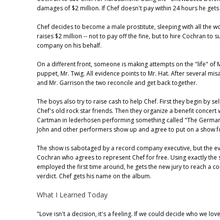
damages of $2 million. If Chef doesn't pay within 24 hours he gets f
Chef decides to become a male prostitute, sleeping with all the w
raises $2 million -- not to pay off the fine, but to hire Cochran to 
company on his behalf.
On a different front, someone is making attempts on the "life" of 
puppet, Mr. Twig. All evidence points to Mr. Hat. After several mi
and Mr. Garrison the two reconcile and get back together.
The boys also try to raise cash to help Chef. First they begin by sel
Chef's old rock star friends. Then they organize a benefit concert 
Cartman in lederhosen performing something called "The German
John and other performers show up and agree to put on a show f
The show is sabotaged by a record company executive, but the ev
Cochran who agrees to represent Chef for free. Using exactly the 
employed the first time around, he gets the new jury to reach a co
verdict. Chef gets his name on the album.
What I Learned Today
"Love isn't a decision, it's a feeling. If we could decide who we lo