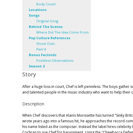
Body Count
Locations
Songs
Original Song
Behind The Scenes
Where Did The Idea Come From
Pop Culture References
Shout Outs
Pwn'd
Bonus Factoids
Pointless Observations
Season 2
Story
After a huge loss in court, Chef is left penniless. The boys gathe
and talented people in the music industry who want to help their o
Description
When Chef discovers that Alanis Morissette has turned "Sinky Brit
wrote years ago into a famous hit, he approaches the record co
his name listed as the composer. Instead the label hires celebrity
Cochran to sue Chef for harassment. Using the "Chewbacca Defen