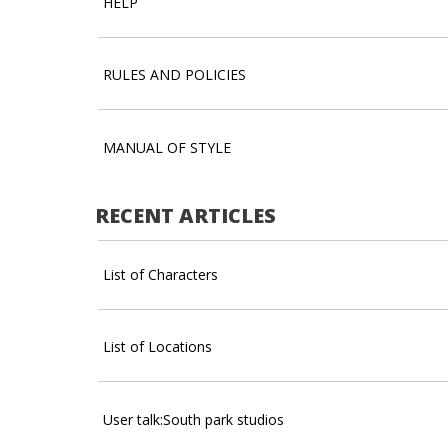
HELP
RULES AND POLICIES
MANUAL OF STYLE
RECENT ARTICLES
List of Characters
List of Locations
User talk:South park studios