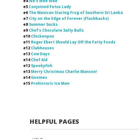
e4
Ike's Wee Wee
e5
Conjoined Fetus Lady
e6
The Mexican Staring Frog of Southern Sri Lanka
e7
City on the Edge of Forever (Flashbacks)
e8
Summer Sucks
e9
Chef's Chocolate Salty Balls
e10
Chickenpox
e11
Roger Ebert Should Lay Off the Fatty Foods
e12
Clubhouses
e13
Cow Days
e14
Chef Aid
e12
Spookyfish
e13
Merry Christmas Charlie Manson!
e14
Gnomes
e15
Prehistoric Ice Man
HELPFUL PAGES