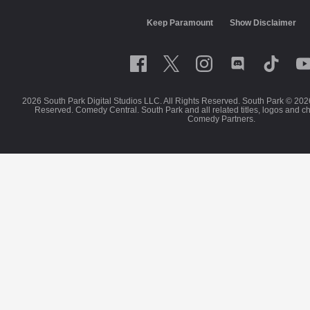
Keep Paramount
Show Disclaimer
2026 South Park Digital Studios LLC. All Rights Reserved. South Park © 202
Reserved. Comedy Central. South Park and all related titles, logos and c
Comedy Partners.