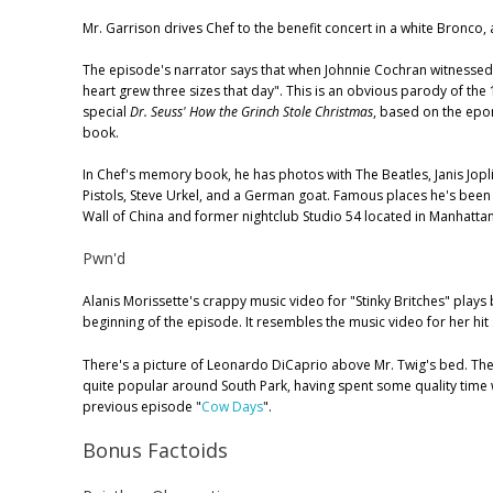
Mr. Garrison drives Chef to the benefit concert in a white Bronco, 
The episode's narrator says that when Johnnie Cochran witnessed 
heart grew three sizes that day". This is an obvious parody of th
special
Dr. Seuss' How the Grinch Stole Christmas
, based on the epo
book.
In Chef's memory book, he has photos with The Beatles, Janis Joplin
Pistols, Steve Urkel, and a German goat. Famous places he's been
Wall of China and former nightclub Studio 54 located in Manhatta
Pwn'd
Alanis Morissette's crappy music video for "Stinky Britches" plays b
beginning of the episode. It resembles the music video for her hit 
There's a picture of Leonardo DiCaprio above Mr. Twig's bed. The
quite popular around South Park, having spent some quality time w
previous episode "
Cow Days
".
Bonus Factoids