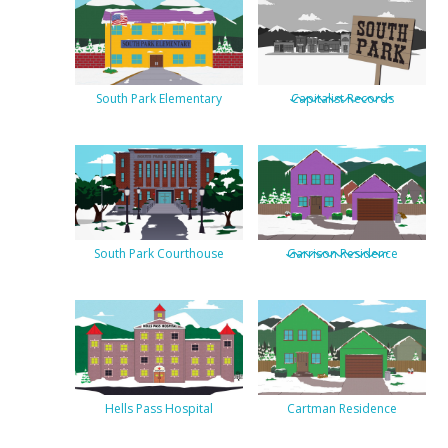
South Park Elementary
Capitalist Records
South Park Courthouse
Garrison Residence
Hells Pass Hospital
Cartman Residence