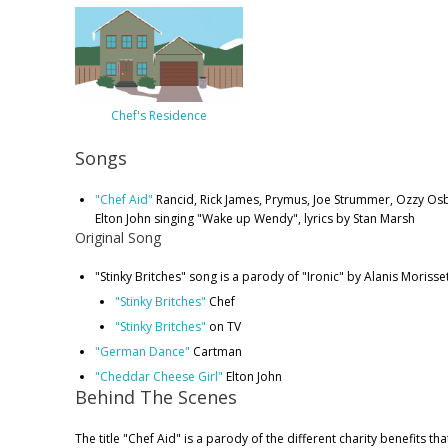
Chef's Residence
Songs
"Chef Aid"
Rancid, Rick James, Prymus, Joe Strummer, Ozzy O
Elton John singing "Wake up Wendy", lyrics by Stan Marsh
Original Song
"Stinky Britches" song is a parody of "Ironic" by Alanis Morisse
"Stinky Britches"
Chef
"Stinky Britches"
on TV
"German Dance"
Cartman
"Cheddar Cheese Girl"
Elton John
Behind The Scenes
The title "Chef Aid" is a parody of the different charity benefits th