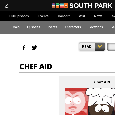
Full Episodes
Events
Concert
Wiki
News
Av
Main
Episodes
Events
Characters
Locations
Ga
READ
CHEF AID
Chef Aid