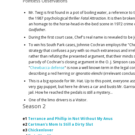
Pointless Observations
Mr. Twig is first found in a pot of boiling water, a reference to
the 1987 psychological thriller
Fatal Attraction
. It is then broken
an homage to the horse-head-in-the-bed scene in 1972 crim
Godfather
.
During the first court case, Chef's real name is revealed to be
To win his South Park cases, Johnnie Cochran employs the "C
strategy that confuses a jury with so much extraneous and irre
rather than refuting the presented argument, that their minds s
parody of Cochran's closing argument in the O. J. Simpson case.
"
Chewbacca defense
" is now a well known term in the legal c
describing a red herring or
ignoratio elenchi
(irrelevant conclus
This is a big episode for Mr. Hat. Up to this point, everyone a
very gay puppet, but here he drives a car and busts Mr. Garri
jail. How he reached the pedals is still a mystery...
One of the limo drivers is a Visitor.
Season 2
e1
Terrance and Phillip in Not Without My Anus
e2
Cartman's Mom Is Still a Dirty Slut
e3
Chickenlover