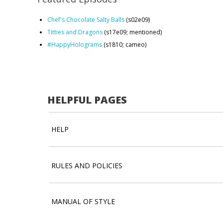
Chef's Chocolate Salty Balls
(s02e09)
Titties and Dragons
(s17e09; mentioned)
#HappyHolograms
(s1810; cameo)
HELPFUL PAGES
HELP
RULES AND POLICIES
MANUAL OF STYLE