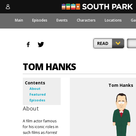
Main
Episodes
Events
Characters
Locations
Ga
READ
TOM HANKS
Contents
Tom Hanks
About
Featured
Episodes
About
A film actor famous
for his iconic roles in
such films as
Forrest