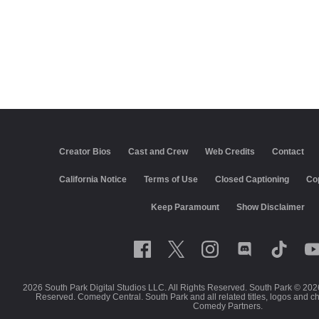
Creator Bios
Cast and Crew
Web Credits
Contact
California Notice
Terms of Use
Closed Captioning
Co
Keep Paramount
Show Disclaimer
2026 South Park Digital Studios LLC. All Rights Reserved. South Park © 202
Reserved. Comedy Central. South Park and all related titles, logos and c
Comedy Partners.