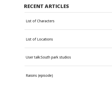
RECENT ARTICLES
List of Characters
List of Locations
User talk:South park studios
Raisins (episode)