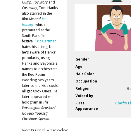
Gump
,
Toy Story
and
Castaway
, Tom Hanks
also starred in the
film
Me and
Mr.
Hankey
, which
premiered at the
South Park film
festival.
Eric Cartman
hates his acting, but
he's aware of Hanks'
popularity, using
Gender
Hanks and Beyonce's
Age
names to orchestrate
Hair Color
the Red Robin
Wedding two years
Occupation
later so the kids could
Religion
G
all get Xbox Ones. He
Voiced by
later appeared via
hologram in
The
First
Chef's C
Washington Redskins'
Appearance
Go Fuck Yourself
Christmas Special
.
Featured Episodes