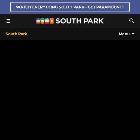
WATCH EVERYTHING SOUTH PARK - GET PARAMOUNT+
South Park
Menu