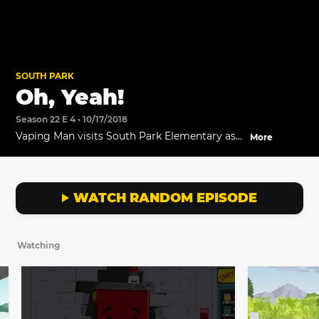
SOUTH PARK
Oh, Yeah!
Season 22 E 4 • 10/17/2018
Vaping Man visits South Park Elementary as
More
part of Cartman's new marketing stunt.
WATCH RANDOM EPISODE
Watching