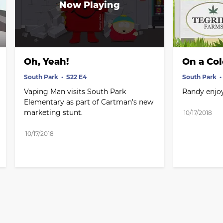
Oh, Yeah!
On a Co
South Park
S22 E4
South Park
Vaping Man visits South Park 
Randy enjoy
Elementary as part of Cartman's new 
marketing stunt.
10/17/2018
10/17/2018