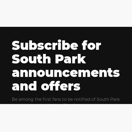
Subscribe for
South Park
announcements
and offers
Be among the first fans to be notified of South Park
news and get exclusive offers for upcoming events.