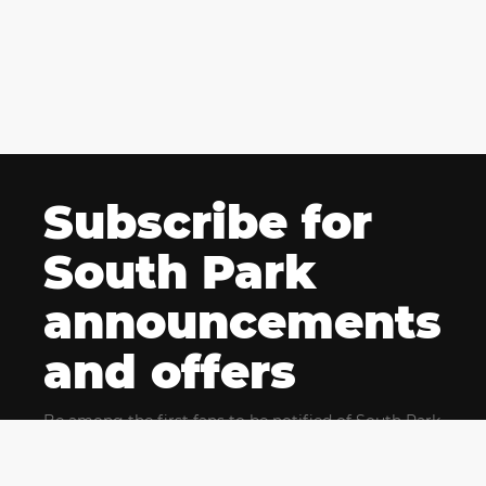
Subscribe for
South Park
announcements
and offers
Be among the first fans to be notified of South Park
news and get exclusive offers for upcoming events.