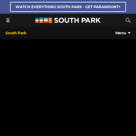
WATCH EVERYTHING SOUTH PARK - GET PARAMOUNT+
South Park
Menu