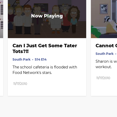
Can I Just Get Some Tater 
Cannot 
Tots?!!
South Park
South Park
S14 E14
Sharon is wo
workout.
The school cafeteria is flooded with 
Food Network's stars.
11/17/2010
11/17/2010