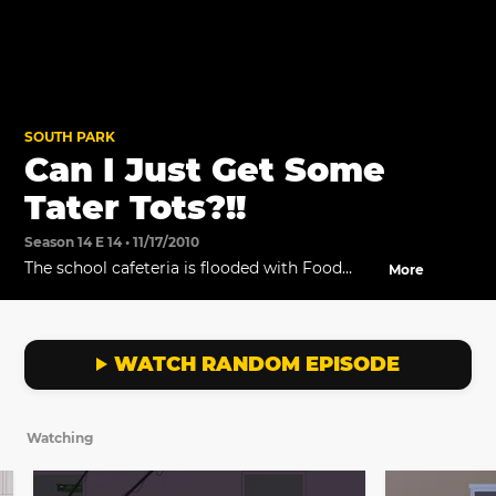
SOUTH PARK
Can I Just Get Some
Tater Tots?!!
Season 14 E 14 • 11/17/2010
The school cafeteria is flooded with Food
More
Network's stars.
WATCH RANDOM EPISODE
Watching