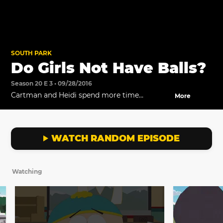
SOUTH PARK
Do Girls Not Have Balls?
Season 20 E 3 • 09/28/2016
Cartman and Heidi spend more time
More
together and realize they may have more in
common than they thought.
WATCH RANDOM EPISODE
Watching