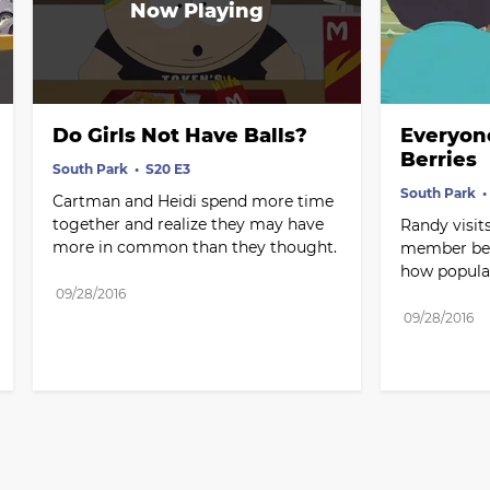
Do Girls Not Have Balls?
Everyon
Berries
South Park
S20 E3
South Park
Cartman and Heidi spend more time 
together and realize they may have 
Randy visits
more in common than they thought.
member berr
how popular
09/28/2016
09/28/2016