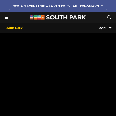
WATCH EVERYTHING SOUTH PARK - GET PARAMOUNT+
South Park
Menu