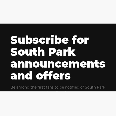
Subscribe for
South Park
announcements
and offers
Be among the first fans to be notified of South Park
news and get exclusive offers for upcoming events.