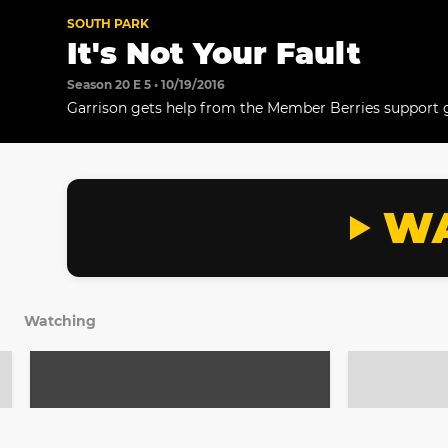
SOUTH PARK
It's Not Your Fault
Season 20 E 5 • 10/19/2016
Garrison gets help from the Member Berries support 
WA
Watching