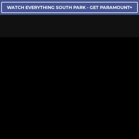
WATCH EVERYTHING SOUTH PARK - GET PARAMOUNT+