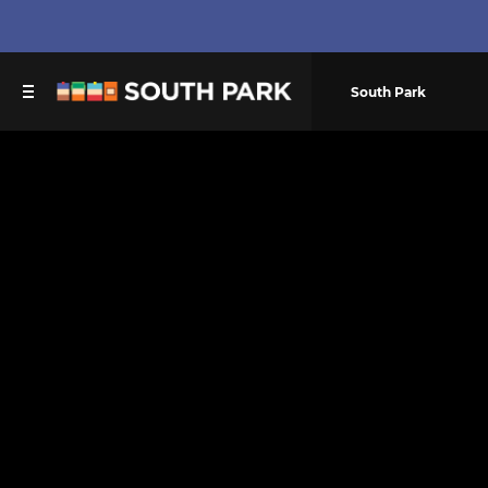
South Park