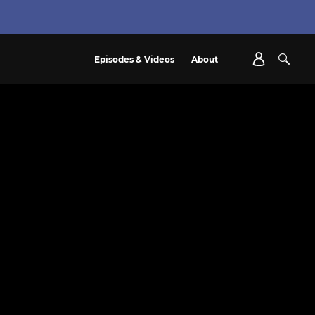
Episodes & Videos
About