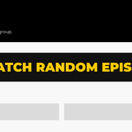
group.
TCH RANDOM EPI