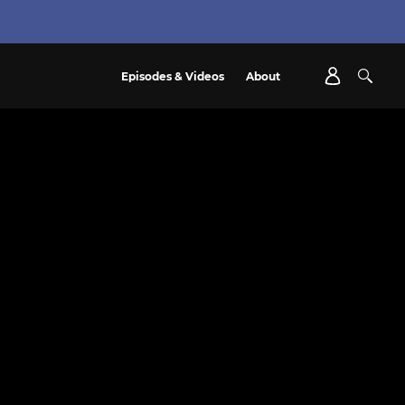
Episodes & Videos
About