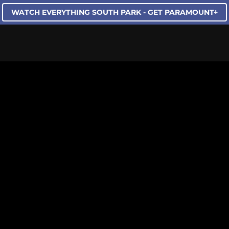
WATCH EVERYTHING SOUTH PARK - GET PARAMOUNT+