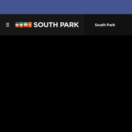
South Park