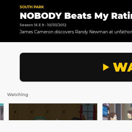
SOUTH PARK
NOBODY Beats My Ratin
Season 16 E 9 • 10/03/2012
James Cameron discovers Randy Newman at unfathom
Meanwhile, Cartman confronts Tolkien about his TV s
WA
Watching