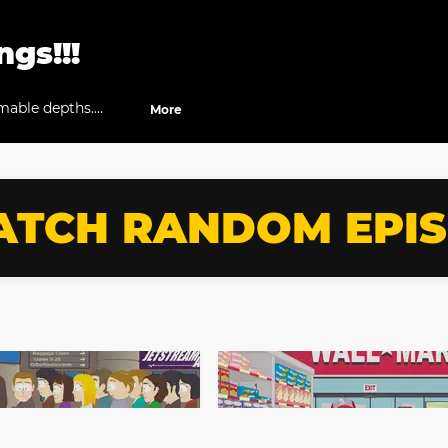
gs!!!
able depths.
More
how.
TCH RANDOM EPI