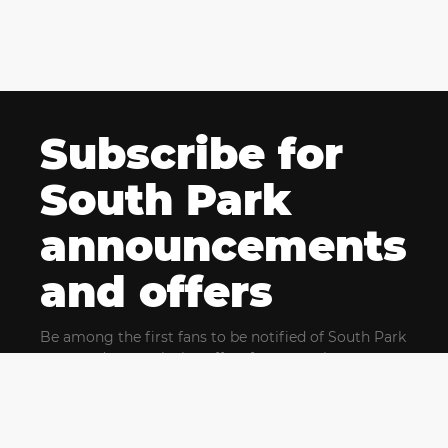
Subscribe for
South Park
announcements
and offers
Be among the first fans to be notified of South Park
news and get exclusive offers for upcoming events.