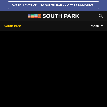
WATCH EVERYTHING SOUTH PARK - GET PARAMOUNT+
South Park
Menu