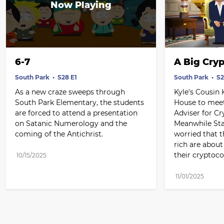
6-7
A Big Cry
South Park
S28 E1
South Park
S2
As a new craze sweeps through 
Kyle's Cousin 
South Park Elementary, the students 
House to meet 
are forced to attend a presentation 
Adviser for Cr
on Satanic Numerology and the 
Meanwhile Sta
coming of the Antichrist.
worried that t
rich are about
their cryptoco
10/15/2025
11/01/2025