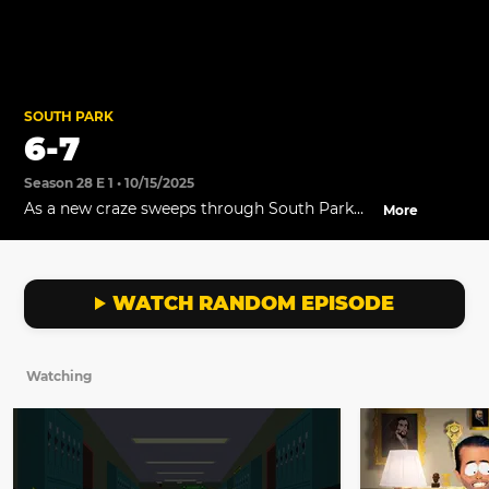
SOUTH PARK
6-7
Season 28 E 1 • 10/15/2025
As a new craze sweeps through South Park
More
Elementary, the students are forced to attend
a presentation on Satanic Numerology and
the coming of the Antichrist.
WATCH RANDOM EPISODE
Watching