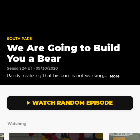
SOUTH PARK
We Are Going to Build
You a Bear
Season 24 E 1 • 09/30/2020
Randy, realizing that his cure is not working,
More
tries to get rid of all the evidence. Meanwhile,
in their quest to be normal, the boys learn it's
not so easy to build a bear.
WATCH RANDOM EPISODE
Watching