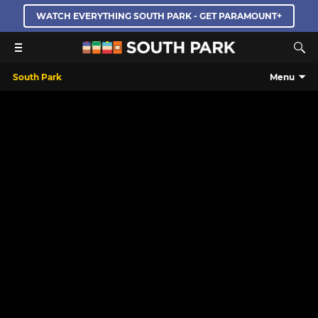
WATCH EVERYTHING SOUTH PARK - GET PARAMOUNT+
South Park
Menu