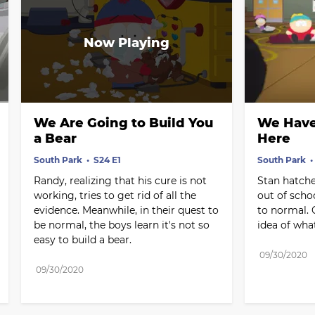
We Are Going to Build You 
We Have 
a Bear
Here
South Park
S24 E1
South Park
Randy, realizing that his cure is not 
Stan hatche
working, tries to get rid of all the 
out of scho
evidence. Meanwhile, in their quest to 
to normal. 
be normal, the boys learn it's not so 
idea of wha
easy to build a bear.
09/30/2020
09/30/2020