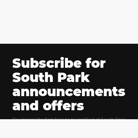
Subscribe for
South Park
announcements
and offers
Be among the first fans to be notified of South Park
news and get exclusive offers for upcoming events.