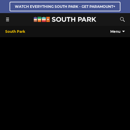
WATCH EVERYTHING SOUTH PARK - GET PARAMOUNT+
South Park
Menu