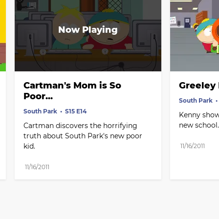
Cartman's Mom is So 
Greeley
Poor...
South Park
South Park
S15 E14
Kenny show
new school.
Cartman discovers the horrifying 
truth about South Park's new poor 
kid.
11/16/2011
11/16/2011