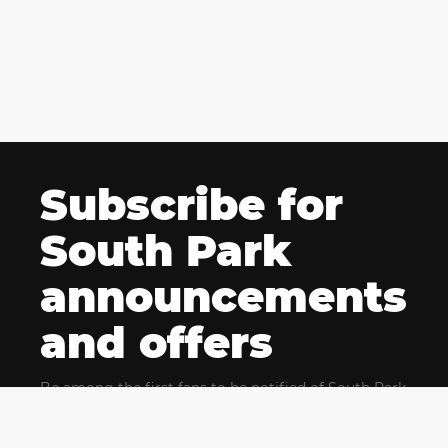
Subscribe for
South Park
announcements
and offers
Be among the first fans to be notified of South Park
news and get exclusive offers for upcoming events.