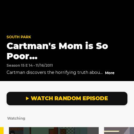
SOUTH PARK
Cartman's Mom is So
Poor...
Season 15 E 14 • 11/16/2011
Cartman discovers the horrifying truth about
More
South Park's new poor kid.
WATCH RANDOM EPISODE
Watching