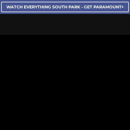
WATCH EVERYTHING SOUTH PARK - GET PARAMOUNT+