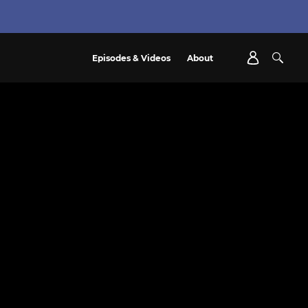
Episodes & Videos
About