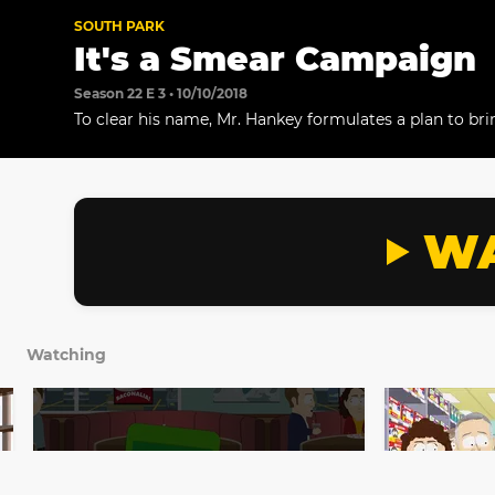
SOUTH PARK
It's a Smear Campaign
Season 22 E 3 • 10/10/2018
To clear his name, Mr. Hankey formulates a plan to brin
to South Park in October.
WA
Watching