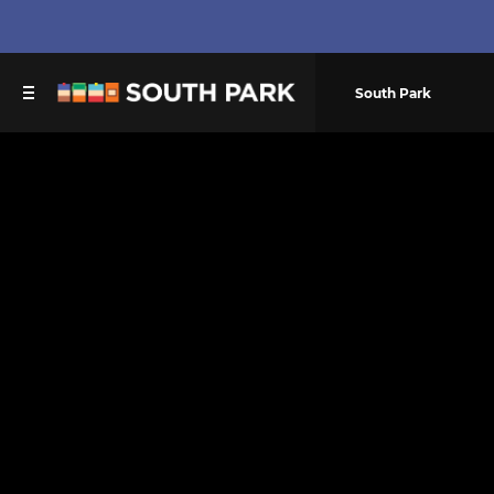
South Park