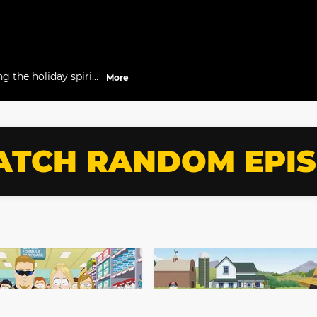
g the holiday spirit
More
TCH RANDOM EPI