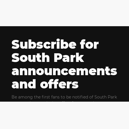
Subscribe for
South Park
announcements
and offers
Be among the first fans to be notified of South Park
news and get exclusive offers for upcoming events.