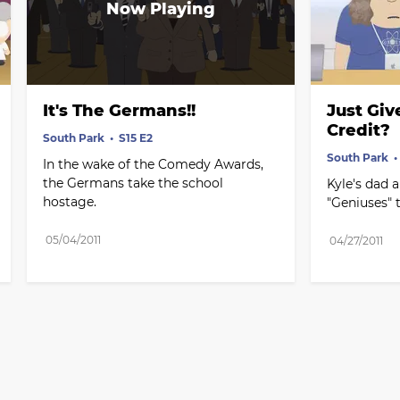
It's The Germans!!
Just Giv
Credit?
South Park
S15 E2
South Park
In the wake of the Comedy Awards, 
the Germans take the school 
Kyle's dad a
hostage.
"Geniuses" 
05/04/2011
04/27/2011