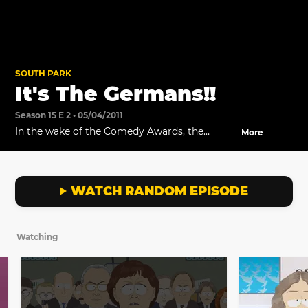
SOUTH PARK
It's The Germans!!
Season 15 E 2 • 05/04/2011
In the wake of the Comedy Awards, the
More
Germans take the school hostage.
WATCH RANDOM EPISODE
Watching