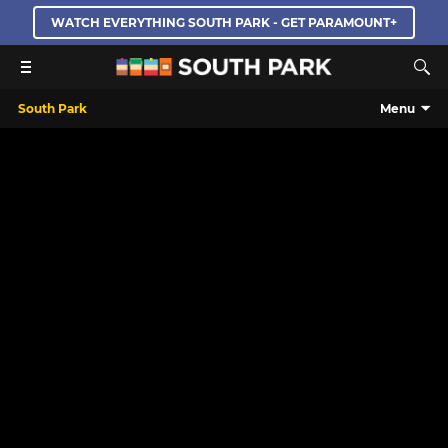
WATCH EVERYTHING SOUTH PARK - GET PARAMOUNT+
South Park
Menu