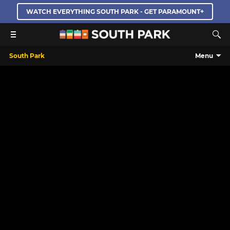
WATCH EVERYTHING SOUTH PARK - GET PARAMOUNT+
South Park
Menu