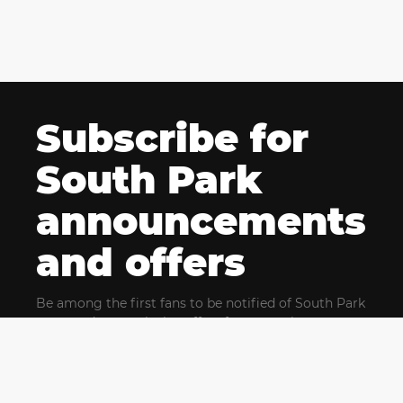
Subscribe for
South Park
announcements
and offers
Be among the first fans to be notified of South Park
news and get exclusive offers for upcoming events.