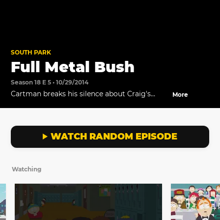
SOUTH PARK
Full Metal Bush
Season 18 E 5 • 10/29/2014
Cartman breaks his silence about Craig's
More
Mom's bush, and Butters confronts him after
everyone at school finds out about it.
WATCH RANDOM EPISODE
Watching