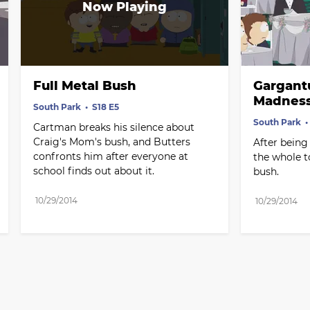
Full Metal Bush
Gargantu
Madness
South Park
S18 E5
South Park
Cartman breaks his silence about 
Craig's Mom's bush, and Butters 
After being
confronts him after everyone at 
the whole t
school finds out about it.
bush.
10/29/2014
10/29/2014