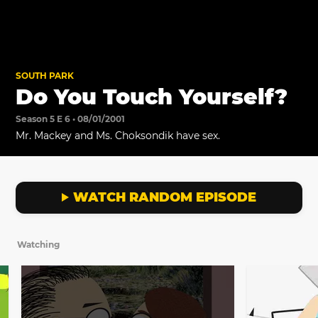
SOUTH PARK
Do You Touch Yourself?
Season 5 E 6 • 08/01/2001
Mr. Mackey and Ms. Choksondik have sex.
WATCH RANDOM EPISODE
Watching