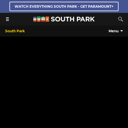
WATCH EVERYTHING SOUTH PARK - GET PARAMOUNT+
South Park
Menu