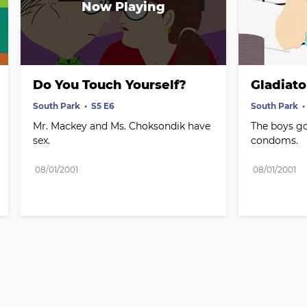
Do You Touch Yourself?
Gladiato
South Park
S5 E6
South Park
Mr. Mackey and Ms. Choksondik have 
The boys go
sex.
condoms.
08/01/2001
08/01/2001