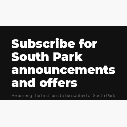
Subscribe for
South Park
announcements
and offers
Be among the first fans to be notified of South Park
news and get exclusive offers for upcoming events.