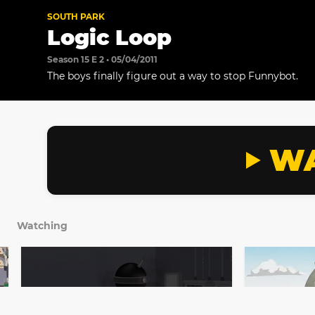
SOUTH PARK
Logic Loop
Season 15 E 2 • 05/04/2011
The boys finally figure out a way to stop Funnybot.
WA
Watching