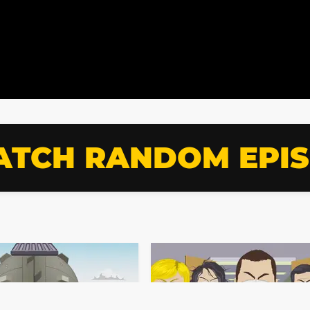
TCH RANDOM EPI