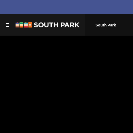
South Park