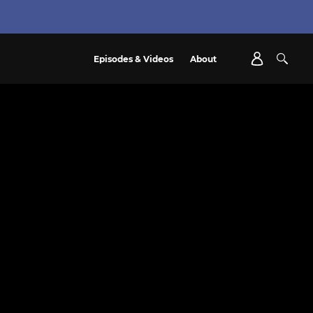
Episodes & Videos
About