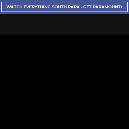
WATCH EVERYTHING SOUTH PARK - GET PARAMOUNT+