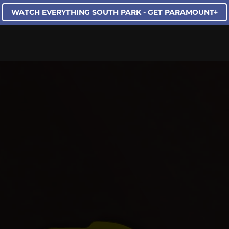
WATCH EVERYTHING SOUTH PARK - GET PARAMOUNT+