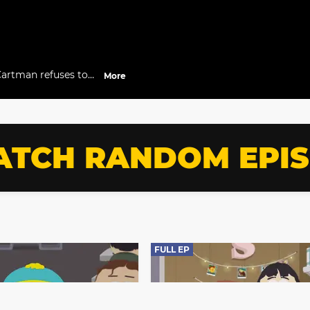
Cartman refuses to
More
TCH RANDOM EPI
FULL EP