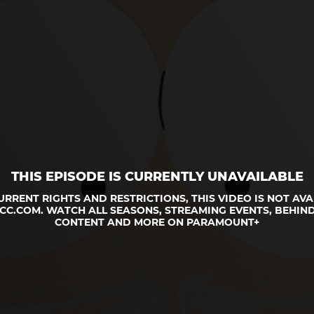
THIS EPISODE IS CURRENTLY UNAVAILABLE
URRENT RIGHTS AND RESTRICTIONS, THIS VIDEO IS NOT AVA
CC.COM. WATCH ALL SEASONS, STREAMING EVENTS, BEHIND
CONTENT AND MORE ON PARAMOUNT+