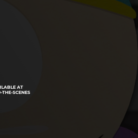
ILABLE AT
-THE-SCENES