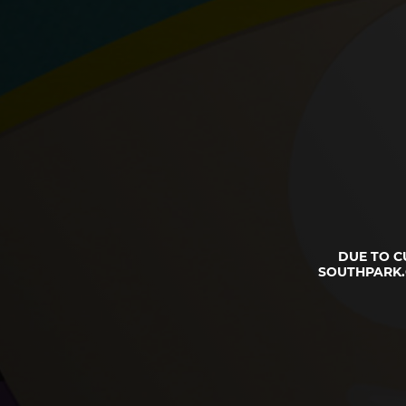
DUE TO C
SOUTHPARK.