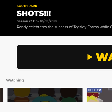
SOUTH PARK
SHOTS!!!
Season 23 E 3 • 10/09/2019
Randy celebrates the success of Tegridy Farms while 
get a shot.
WA
Watching
FULL EP