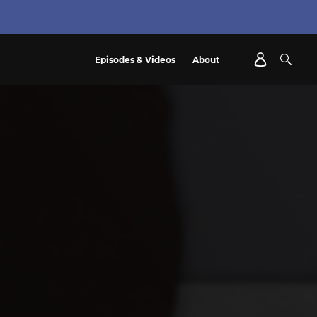
Episodes & Videos
About