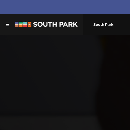
South Park