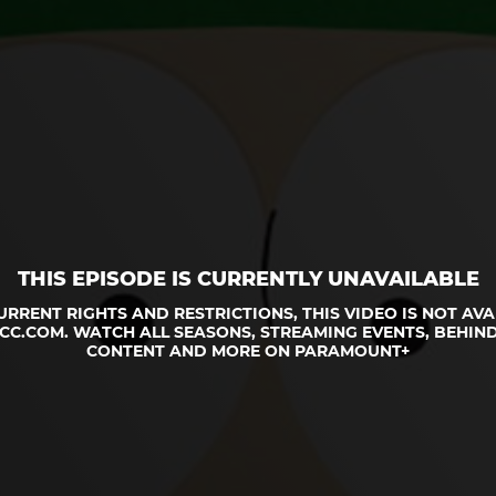
THIS EPISODE IS CURRENTLY UNAVAILABLE
URRENT RIGHTS AND RESTRICTIONS, THIS VIDEO IS NOT AVA
CC.COM. WATCH ALL SEASONS, STREAMING EVENTS, BEHIND
CONTENT AND MORE ON PARAMOUNT+