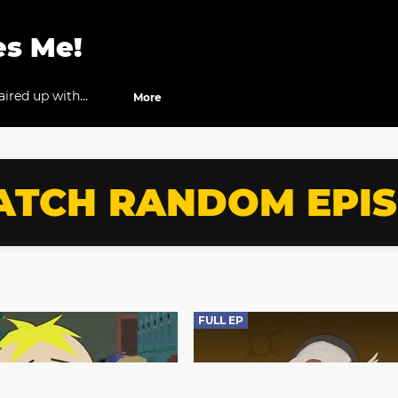
es Me!
aired up with
More
e against each other
TCH RANDOM EPI
FULL EP