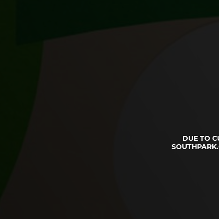
DUE TO C
SOUTHPARK.