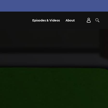
Episodes & Videos
About