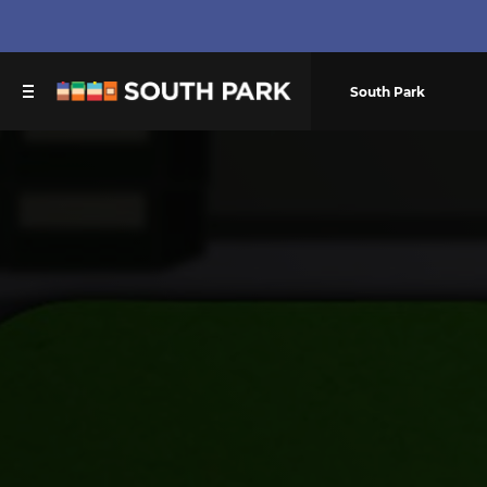
South Park