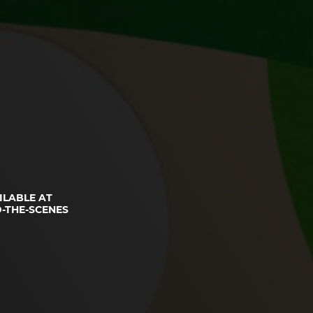
ILABLE AT
-THE-SCENES