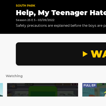
SOUTH PARK
Help, My Teenager Hat
Season 25 E 5 • 03/09/2022
Safety precautions are explained before the boys are p
teenagers at Blinky's Airsoft arena. The teams compet
in an airsoft battle.
WA
Watching
FULL EP