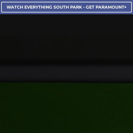
WATCH EVERYTHING SOUTH PARK - GET PARAMOUNT+