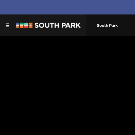
South Park