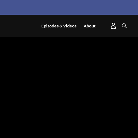
Episodes & Videos
About