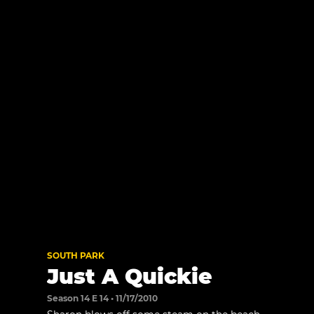
SOUTH PARK
Just A Quickie
Season 14 E 14 • 11/17/2010