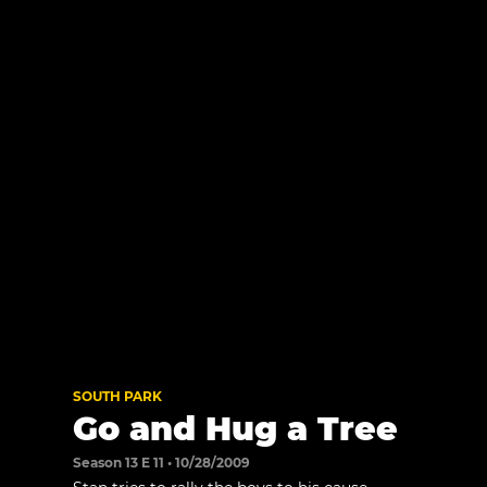
SOUTH PARK
Go and Hug a Tree
Season 13 E 11 • 10/28/2009