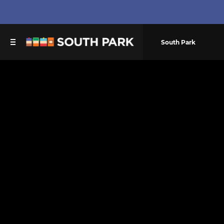
South Park