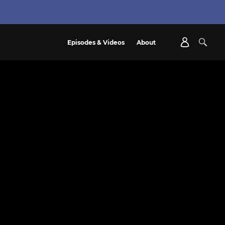
Episodes & Videos
About