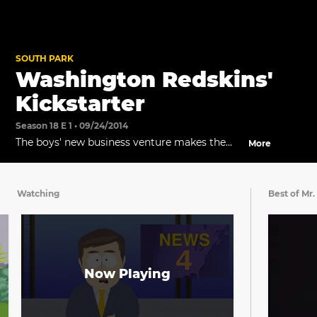
SOUTH PARK
Washington Redskins'
Kickstarter
Season 18 E 1 • 09/24/2014
The boys' new business venture makes the
More
news.
Watching
Best of Mr