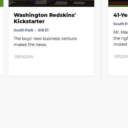
Washington Redskins' 
41-Ye
Kickstarter
South P
South Park
S18 E1
Mr. Mac
the rig
The boys' new business venture 
molest 
makes the news.
01/12/2
09/24/2014