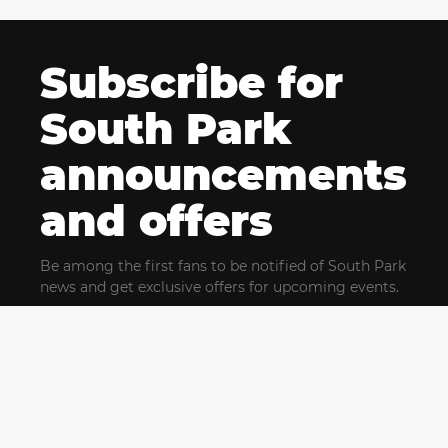
Subscribe for
South Park
announcements
and offers
Be among the first fans to be notified of South Park
news and get exclusive offers for upcoming events.
By clicking Subscribe, you confirm that you have read