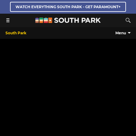
WATCH EVERYTHING SOUTH PARK - GET PARAMOUNT+
South Park
Menu