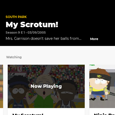
SOUTH PARK
My Scrotum!
Season 9 E 1 • 03/09/2005
Mrs. Garrison doesn't save her balls from
More
exploding in Kyle's knees and decides to stay
a woman.
Watching