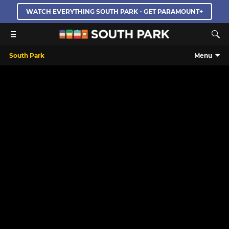
WATCH EVERYTHING SOUTH PARK - GET PARAMOUNT+
South Park
Menu