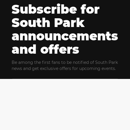
Subscribe for
South Park
announcements
and offers
Be among the first fans to be notified of South Park
news and get exclusive offers for upcoming events.
By clicking Subscribe, you confirm that you have read
and agree to our
Terms of Use
and acknowledge
our
Privacy Policy
and you agree to receive marketing
communications, updates, special offers (including