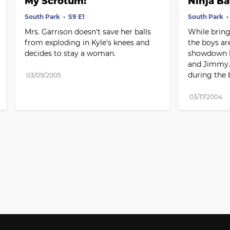
My Scrotum!
Ninja Ba
South Park
S9 E1
South Park
Mrs. Garrison doesn't save her balls 
While bringi
from exploding in Kyle's knees and 
the boys are
decides to stay a woman.
showdown by
and Jimmy. 
during the b
03/09/2005
03/17/2004