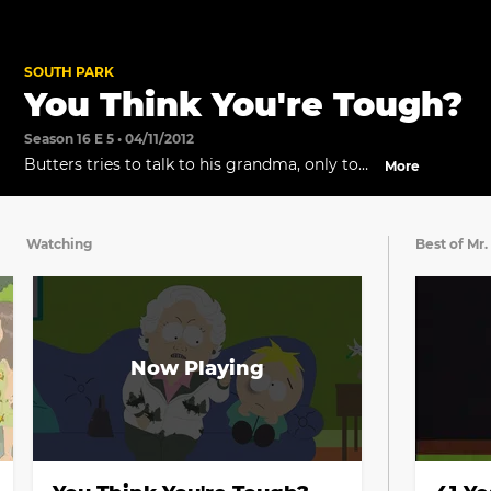
SOUTH PARK
You Think You're Tough?
Season 16 E 5 • 04/11/2012
Butters tries to talk to his grandma, only to
More
be bullied more.
Watching
Best of Mr