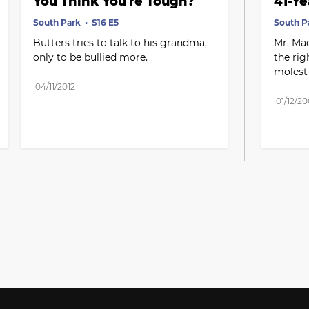
You Think You're Tough?
41-Ye
South Park
S16 E5
South P
Butters tries to talk to his grandma, 
Mr. Mac
only to be bullied more.
the rig
molest 
04/11/2012
01/12/2