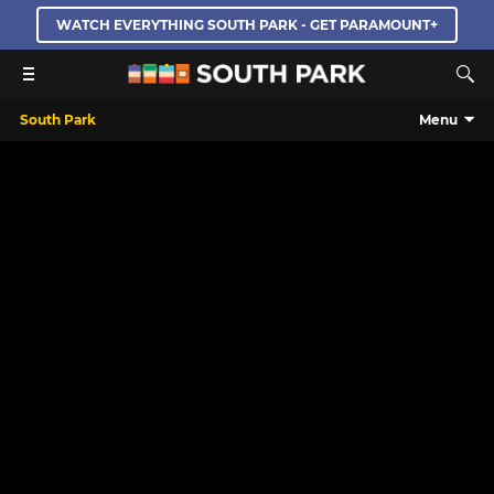
WATCH EVERYTHING SOUTH PARK - GET PARAMOUNT+
South Park
Menu