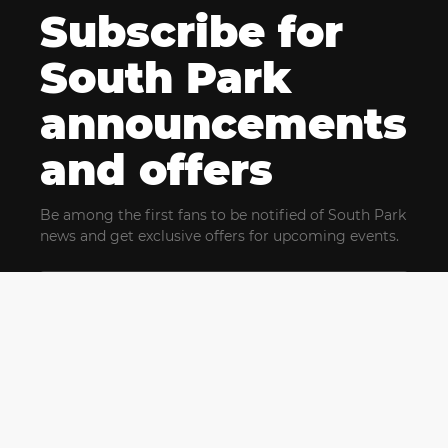
Subscribe for
South Park
announcements
and offers
Be among the first fans to be notified of South Park
news and get exclusive offers for upcoming events.
By clicking Subscribe, you confirm that you have read
and agree to our
Terms of Use
and acknowledge
our
Privacy Policy
and you agree to receive marketing
communications, updates, special offers (including