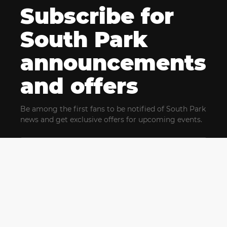
Subscribe for
South Park
announcements
and offers
Be among the first fans to be notified of South Park
news and get exclusive offers for upcoming events.
By clicking Subscribe, you confirm that you have read
and agree to our
Terms of Use
and acknowledge
our
Privacy Policy
and you agree to receive marketing
communications, updates, special offers (including