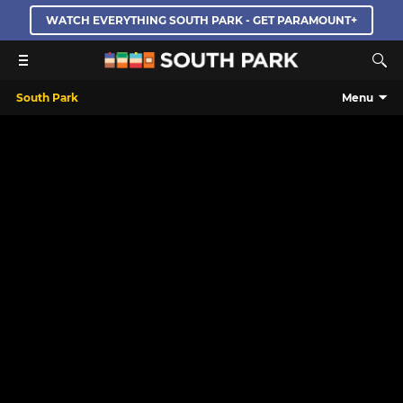
WATCH EVERYTHING SOUTH PARK - GET PARAMOUNT+
South Park
Menu