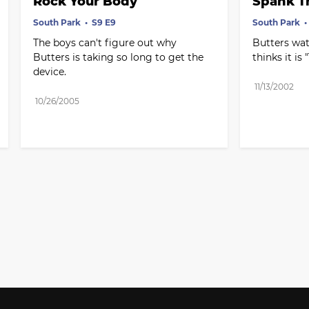
Rock Your Body
Spank T
South Park
S9 E9
South Park
The boys can't figure out why 
Butters wat
Butters is taking so long to get the 
thinks it is
device.
11/13/2002
10/26/2005