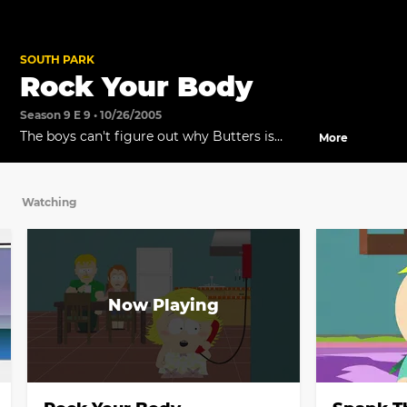
SOUTH PARK
Rock Your Body
Season 9 E 9 • 10/26/2005
The boys can't figure out why Butters is
More
taking so long to get the device.
Watching