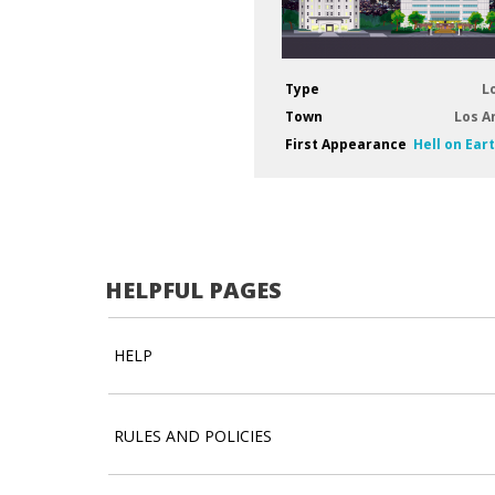
Type
L
Town
Los A
First Appearance
Hell on Ear
HELPFUL PAGES
HELP
RULES AND POLICIES