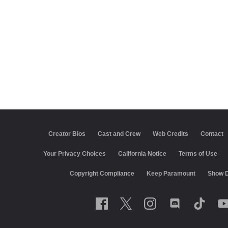
Creator Bios
Cast and Crew
Web Credits
Contact
California Notice
Terms of Use
Closed Captioning
Co
Keep Paramount
Show Disclaimer