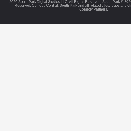
2026 South Park Digital Studios LLC. All Rights Reserved. South Park © 202
Reserved. Comedy Central. South Park and all related titles, logos and c
Comedy Partners.