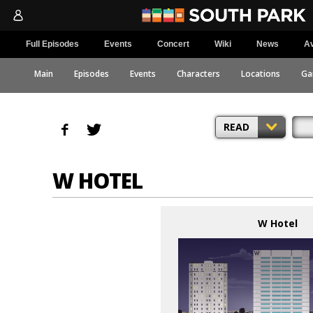
Full Episodes
Events
Concert
Wiki
News
Av
Main
Episodes
Events
Characters
Locations
Ga
READ
W HOTEL
W Hotel