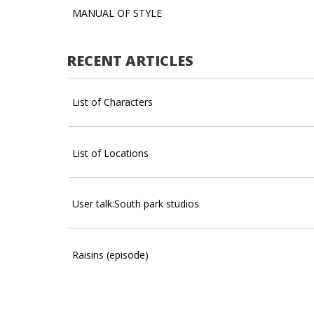
MANUAL OF STYLE
RECENT ARTICLES
List of Characters
List of Locations
User talk:South park studios
Raisins (episode)