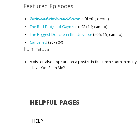
Featured Episodes
Cartman Gets An Anal Probe
(s01e01; debut)
The Red Badge of Gayness
(s03e14; cameo)
The Biggest Douche in the Universe
(s06e15; cameo)
Cancelled
(s07e04)
Fun Facts
A visitor also appears on a poster in the lunch room in many 
'Have You Seen Me?'
HELPFUL PAGES
HELP