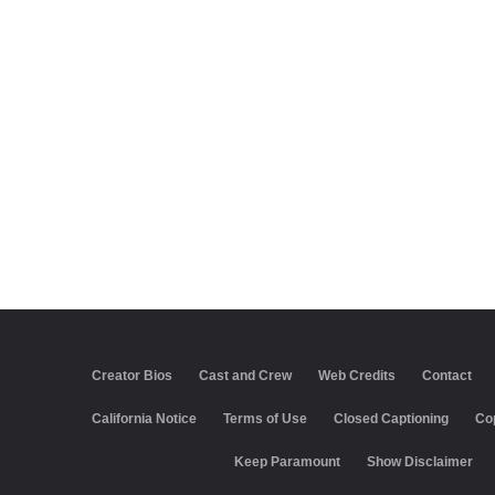
Creator Bios
Cast and Crew
Web Credits
Contact
California Notice
Terms of Use
Closed Captioning
Co
Keep Paramount
Show Disclaimer