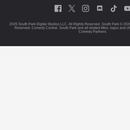
2026 South Park Digital Studios LLC. All Rights Reserved. South Park © 202
Reserved. Comedy Central. South Park and all related titles, logos and c
Comedy Partners.