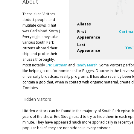
About
These alien Visitors
abduct people and
Aliases
mutilate cows. (That
was Carl's bad. Sorry.)
First
Cartman
Every night, they take
Appearance
various South Park
Last
You'
citizens aboard their
Appearance
ship and probe their
anuses thoroughly,
most notably
Eric Cartman
and
Randy Marsh
. Some Visitors perfo
like helping scout for nominees for Biggest Douche in the Univers
universally broadcast reality programs. It has also recently been f
contain a goo that, when in contact with organic material, create
Zombies.
Hidden Visitors
Hidden visitors can be found in the majority of South Park episodes
years of the show. Eric Stough used to try to hide them in each epi
minute. They have appeared much more sporadically in recent yea
popular belief, they are not hidden in every episode.