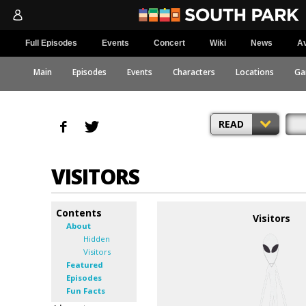
Full Episodes
Events
Concert
Wiki
News
Av
Main
Episodes
Events
Characters
Locations
Ga
READ
VISITORS
Contents
Visitors
About
Hidden
Visitors
Featured
Episodes
Fun Facts