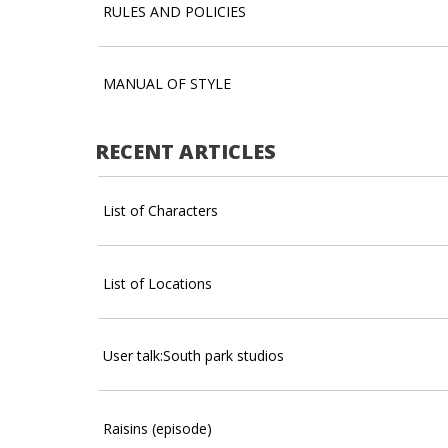
RULES AND POLICIES
MANUAL OF STYLE
RECENT ARTICLES
List of Characters
List of Locations
User talk:South park studios
Raisins (episode)