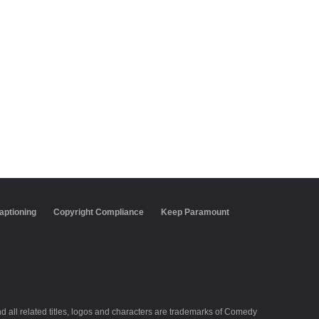
aptioning
Copyright Compliance
Keep Paramount
all related titles, logos and characters are trademarks of Comedy