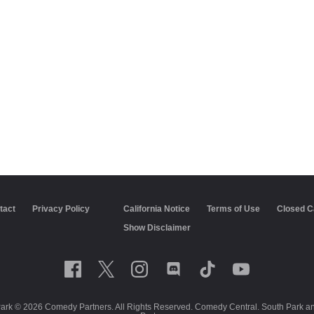
tact
Privacy Policy
California Notice
Terms of Use
Closed C
Show Disclaimer
Park © 2026 Comedy Partners. All Rights Reserved. Comedy Central. South Park and 