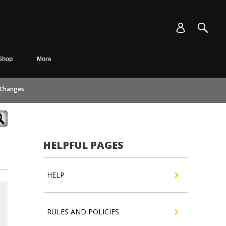
Shop
More
 Changes
HELPFUL PAGES
HELP
RULES AND POLICIES