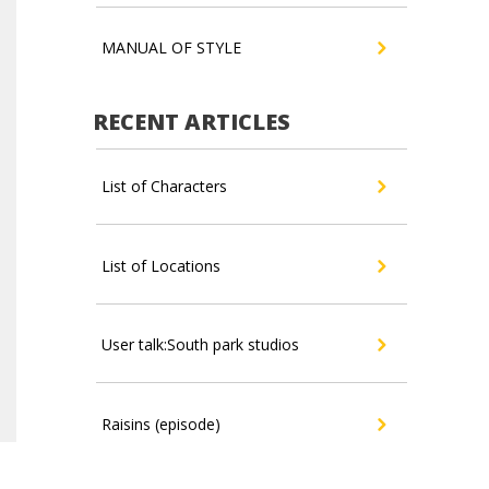
MANUAL OF STYLE
RECENT ARTICLES
List of Characters
List of Locations
User talk:South park studios
Raisins (episode)