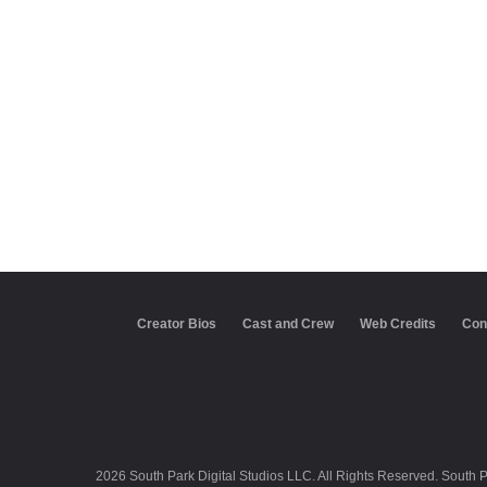
Creator Bios
Cast and Crew
Web Credits
Con
2026 South Park Digital Studios LLC. All Rights Reserved. South 