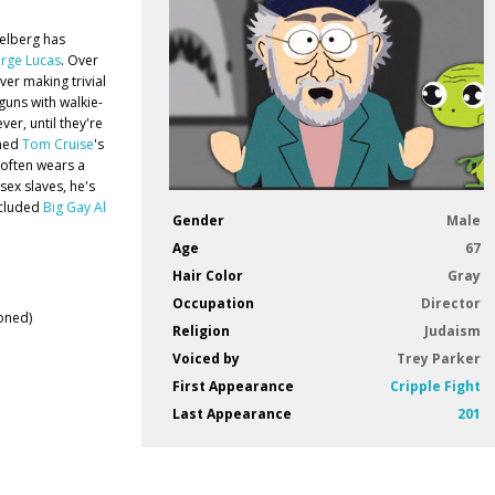
ielberg has
rge Lucas
. Over
ver making trivial
guns with walkie-
er, until they're
ined
Tom Cruise
's
g often wears a
sex slaves, he's
xcluded
Big Gay Al
Gender
Male
Age
67
Hair Color
Gray
Occupation
Director
oned)
Religion
Judaism
Voiced by
Trey Parker
First Appearance
Cripple Fight
Last Appearance
201