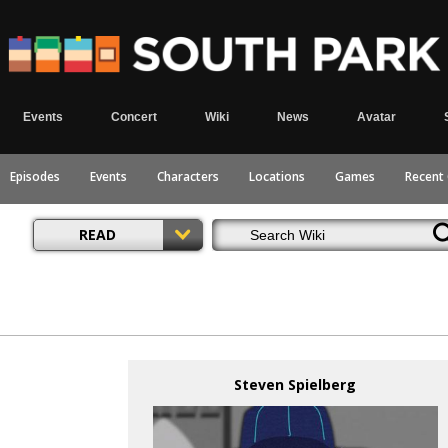
Events
Concert
Wiki
News
Avatar
Episodes
Events
Characters
Locations
Games
Recent
READ
Steven Spielberg