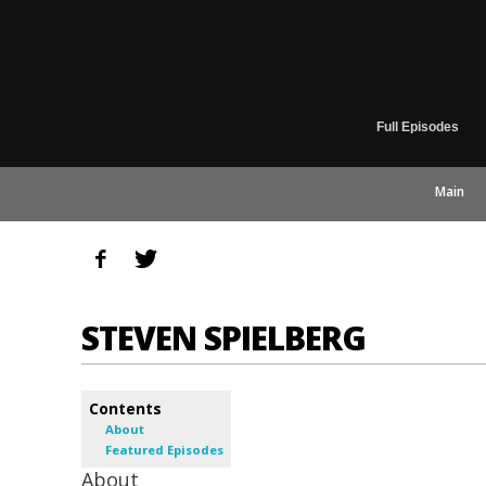
Full Episodes
Main
STEVEN SPIELBERG
Contents
About
Featured Episodes
About