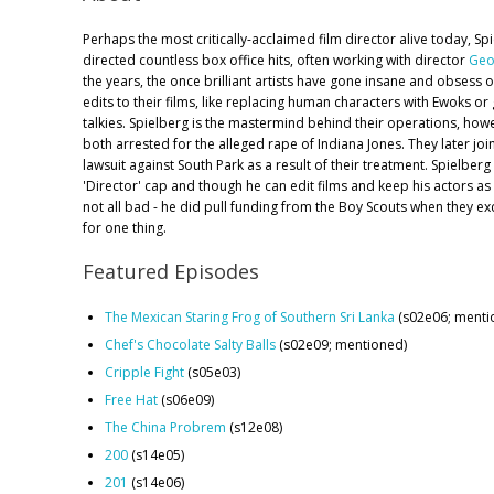
Perhaps the most critically-acclaimed film director alive today, Sp
directed countless box office hits, often working with director
Geo
the years, the once brilliant artists have gone insane and obsess o
edits to their films, like replacing human characters with Ewoks or 
talkies. Spielberg is the mastermind behind their operations, howev
both arrested for the alleged rape of Indiana Jones. They later jo
lawsuit against South Park as a result of their treatment. Spielber
'Director' cap and though he can edit films and keep his actors as 
not all bad - he did pull funding from the Boy Scouts when they e
for one thing.
Featured Episodes
The Mexican Staring Frog of Southern Sri Lanka
(s02e06; menti
Chef's Chocolate Salty Balls
(s02e09; mentioned)
Cripple Fight
(s05e03)
Free Hat
(s06e09)
The China Probrem
(s12e08)
200
(s14e05)
201
(s14e06)