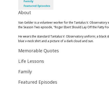
Family
Featured Episodes
About
Van Gelder is a volunteer worker for the Tantalus V. Observatory
the Season Two episode, "Roger Ebert Should Lay Off the Fatty Fo
He wears the standard Tantalus V. Observatory uniform; a black shir
blue v-neck shirt and a picture of a dark cloud and sun.
Memorable Quotes
Life Lessons
Family
Featured Episodes