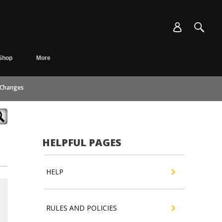
Shop
More
 Changes
HELPFUL PAGES
HELP
RULES AND POLICIES