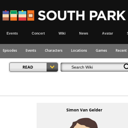
Events
Concert
Wiki
News
Avatar
Episodes
Events
Characters
Locations
Games
Recent
READ
Simon Van Gelder