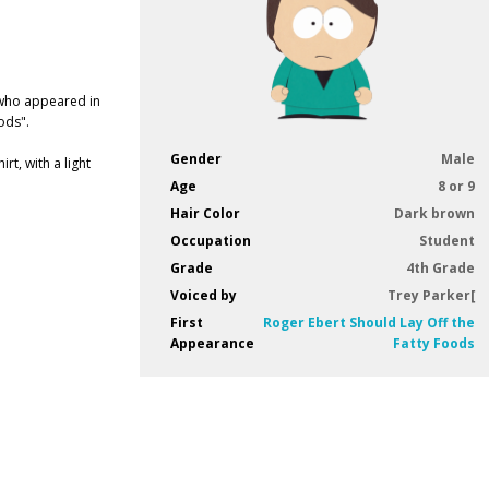
 who appeared in
ods".
Gender
Male
t, with a light
Age
8 or 9
Hair Color
Dark brown
Occupation
Student
Grade
4th Grade
Voiced by
Trey Parker[
First
Roger Ebert Should Lay Off the
Appearance
Fatty Foods