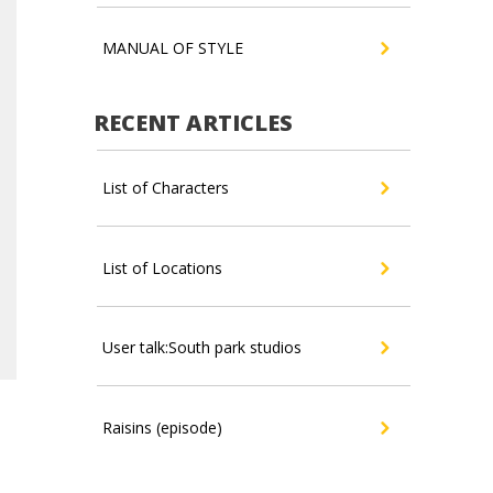
MANUAL OF STYLE
RECENT ARTICLES
List of Characters
List of Locations
User talk:South park studios
Raisins (episode)