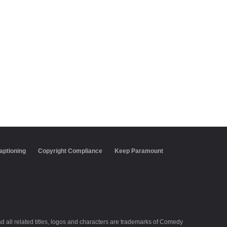
aptioning
Copyright Compliance
Keep Paramount
all related titles, logos and characters are trademarks of Comedy