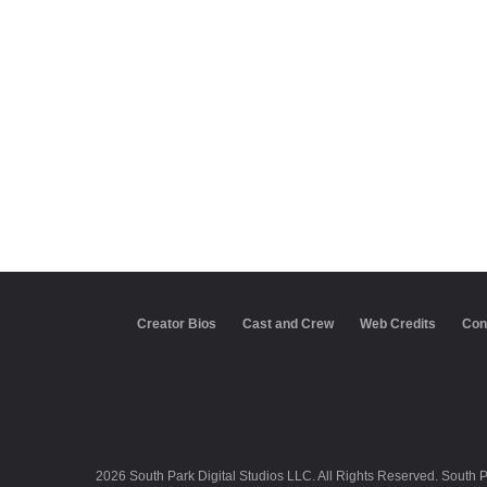
Creator Bios
Cast and Crew
Web Credits
Con
2026 South Park Digital Studios LLC. All Rights Reserved. South 