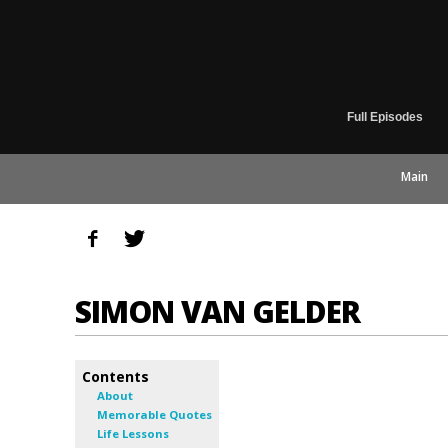
Full Episodes
Main
SIMON VAN GELDER
Contents
About
Memorable Quotes
Life Lessons