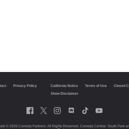
tact
Privacy Policy
California Notice
Terms of Use
Closed C
Show Disclaimer
Park © 2026 Comedy Partners. All Rights Reserved. Comedy Central. South Park and 