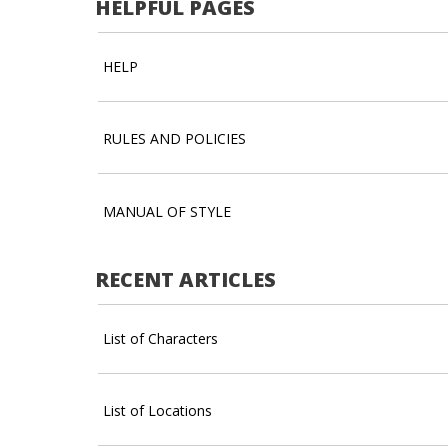
HELPFUL PAGES
HELP
RULES AND POLICIES
MANUAL OF STYLE
RECENT ARTICLES
List of Characters
List of Locations