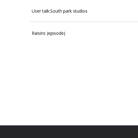
User talk:South park studios
Raisins (episode)