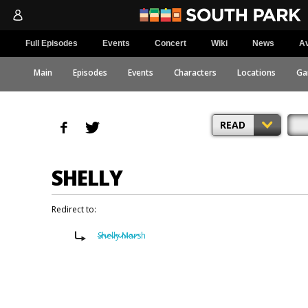
Full Episodes
Events
Concert
Wiki
News
Av
Main
Episodes
Events
Characters
Locations
Ga
READ
SHELLY
Redirect to:
Shelly Marsh