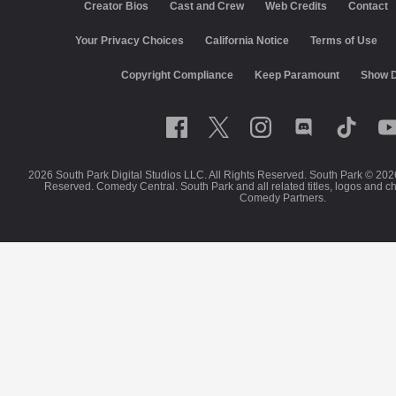
Creator Bios
Cast and Crew
Web Credits
Contact
California Notice
Terms of Use
Closed Captioning
Co
Keep Paramount
Show Disclaimer
2026 South Park Digital Studios LLC. All Rights Reserved. South Park © 202
Reserved. Comedy Central. South Park and all related titles, logos and c
Comedy Partners.