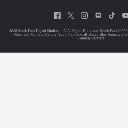
2026 South Park Digital Studios LLC. All Rights Reserved. South Park © 202
Reserved. Comedy Central. South Park and all related titles, logos and c
Comedy Partners.