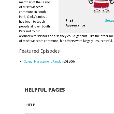
member of the Island
of Misfit Mascots
commune in South
Park. Oinky's mission
First
Sexu
has been to teach
Appearance
people all over South
Park not to run
around with scissors or else they could get hurt. Like the other m
of Misfit Mascots commune, his efforts were largely unsuccessful.
Featured Episodes
Sexual Harassment Panda
(s03e06)
HELPFUL PAGES
HELP