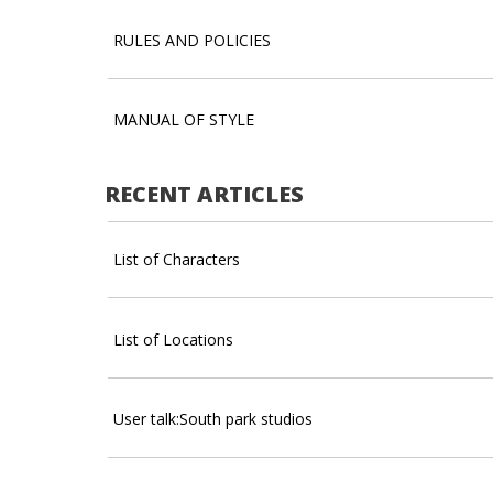
RULES AND POLICIES
MANUAL OF STYLE
RECENT ARTICLES
List of Characters
List of Locations
User talk:South park studios