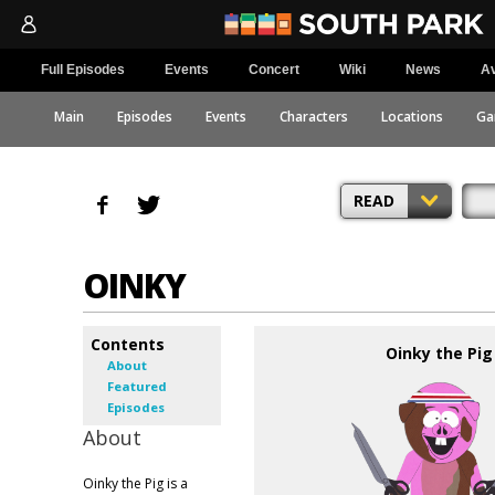
Full Episodes
Events
Concert
Wiki
News
Av
Main
Episodes
Events
Characters
Locations
Ga
READ
OINKY
Contents
Oinky the Pig
About
Featured
Episodes
About
Oinky the Pig is a