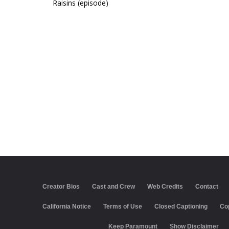
Raisins (episode)
Creator Bios
Cast and Crew
Web Credits
Contact
California Notice
Terms of Use
Closed Captioning
Co
Keep Paramount
Show Disclaimer