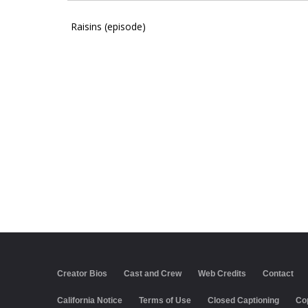
Raisins (episode)
Creator Bios
Cast and Crew
Web Credits
Contact
California Notice
Terms of Use
Closed Captioning
Co