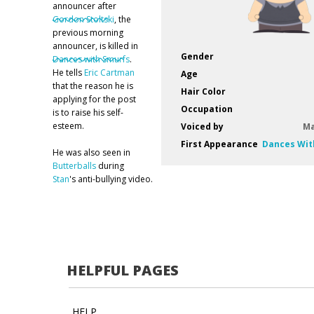
announcer after
Gordon Stoltski
, the
previous morning
announcer, is killed in
Gender
Dances with Smurfs
.
He tells
Eric Cartman
Age
that the reason he is
Hair Color
applying for the post
Occupation
is to raise his self-
esteem.
Voiced by
Ma
First Appearance
Dances Wit
He was also seen in
Butterballs
during
Stan
's anti-bullying video.
HELPFUL PAGES
HELP