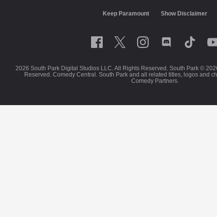
Keep Paramount
Show Disclaimer
2026 South Park Digital Studios LLC. All Rights Reserved. South Park © 202
Reserved. Comedy Central. South Park and all related titles, logos and c
Comedy Partners.