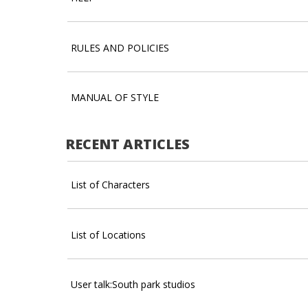
RULES AND POLICIES
MANUAL OF STYLE
RECENT ARTICLES
List of Characters
List of Locations
User talk:South park studios