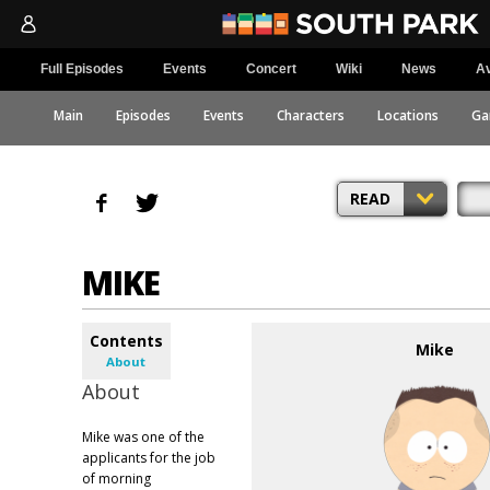
Full Episodes
Events
Concert
Wiki
News
Av
Main
Episodes
Events
Characters
Locations
Ga
READ
MIKE
Contents
Mike
About
About
Mike was one of the
applicants for the job
of morning