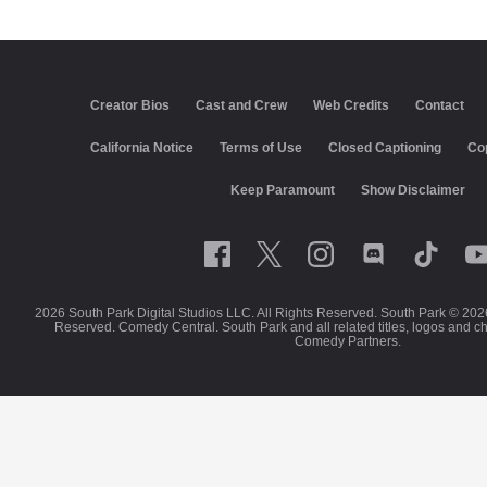
Creator Bios
Cast and Crew
Web Credits
Contact
California Notice
Terms of Use
Closed Captioning
Co
Keep Paramount
Show Disclaimer
2026 South Park Digital Studios LLC. All Rights Reserved. South Park © 202
Reserved. Comedy Central. South Park and all related titles, logos and c
Comedy Partners.