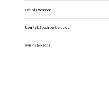
List of Locations
User talk:South park studios
Raisins (episode)