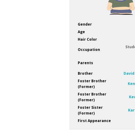
Gender
Age
Hair Color
Stud
Occupation
Parents
Brother
David
Foster Brother
Ken
(Former)
Foster Brother
Ke
(Former)
Foster Sister
Kar
(Former)
First Appearance