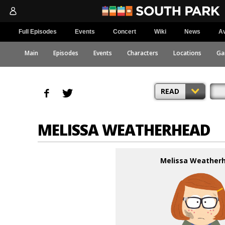
Full Episodes
Events
Concert
Wiki
News
Av
Main
Episodes
Events
Characters
Locations
Ga
READ
MELISSA WEATHERHEAD
Melissa Weather