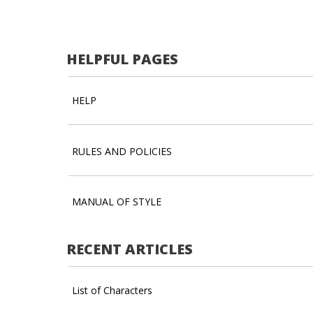
HELPFUL PAGES
HELP
RULES AND POLICIES
MANUAL OF STYLE
RECENT ARTICLES
List of Characters