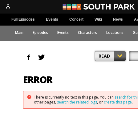
Full Episodes
Events
Concert
Wiki
News
Av
Main
Episodes
Events
Characters
Locations
Ga
READ
ERROR
There is currently no text in this page. You can
search for thi
other pages,
search the related logs
, or
create this page
.