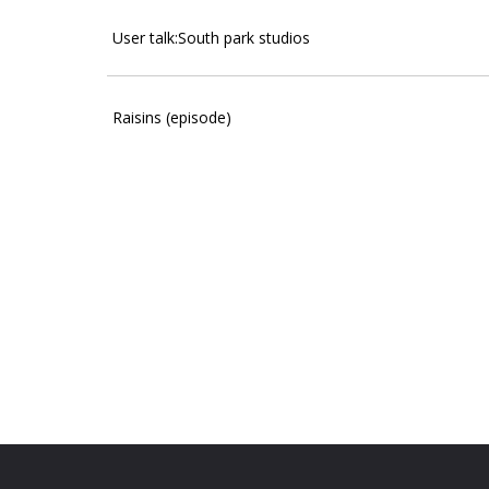
User talk:South park studios
Raisins (episode)