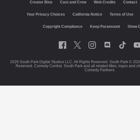
Creator Bios
Cast and Crew
Web Credits
Contact
Your Privacy Choices
California Notice
Terms of Use
Copyright Compliance
Keep Paramount
Show D
2026 South Park Digital Studios LLC. All Rights Reserved. South Park © 202
Reserved. Comedy Central. South Park and all related titles, logos and c
Comedy Partners.