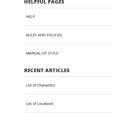
HELPFUL PAGES
HELP
RULES AND POLICIES
MANUAL OF STYLE
RECENT ARTICLES
List of Characters
List of Locations