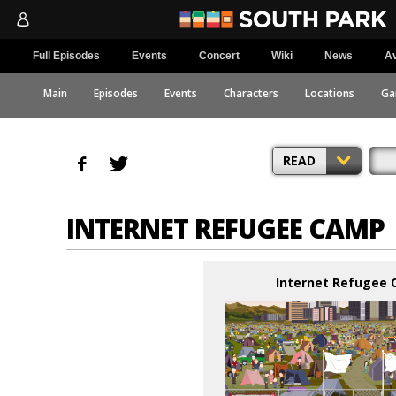
Full Episodes
Events
Concert
Wiki
News
Av
Main
Episodes
Events
Characters
Locations
Ga
READ
INTERNET REFUGEE CAMP
Internet Refugee