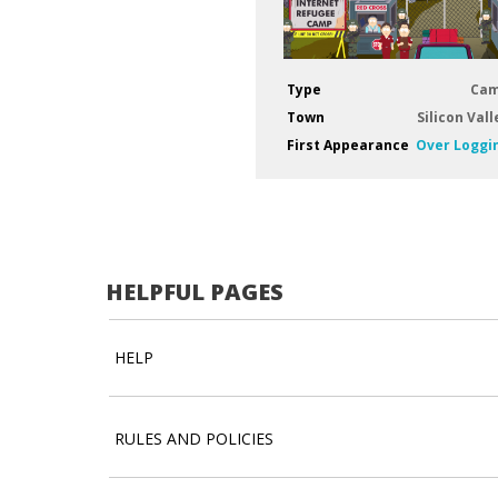
Type
Ca
Town
Silicon Vall
First Appearance
Over Loggi
HELPFUL PAGES
HELP
RULES AND POLICIES