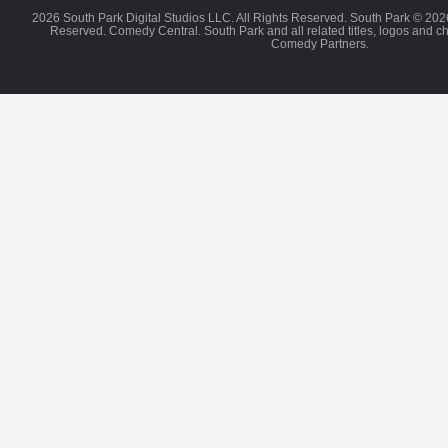
2026 South Park Digital Studios LLC. All Rights Reserved. South Park © 202
Reserved. Comedy Central. South Park and all related titles, logos and c
Comedy Partners.