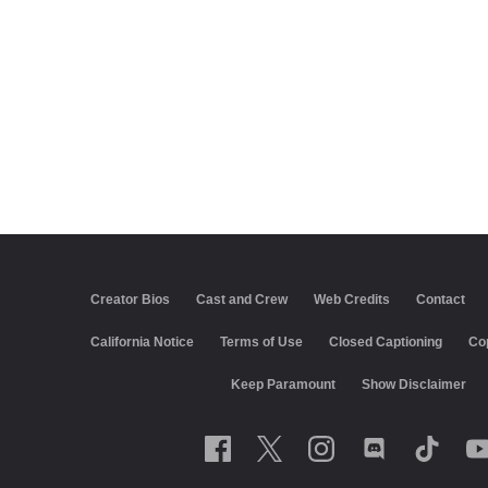
Creator Bios
Cast and Crew
Web Credits
Contact
California Notice
Terms of Use
Closed Captioning
Co
Keep Paramount
Show Disclaimer