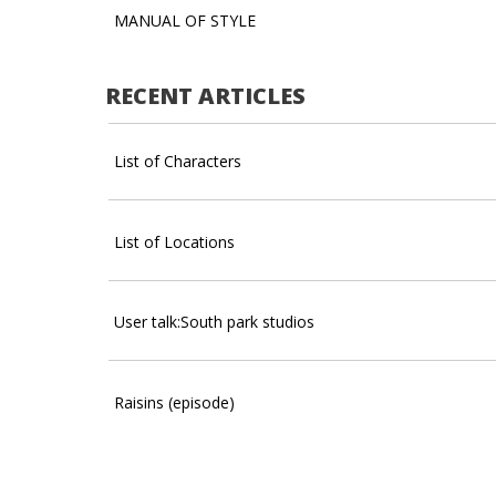
MANUAL OF STYLE
RECENT ARTICLES
List of Characters
List of Locations
User talk:South park studios
Raisins (episode)