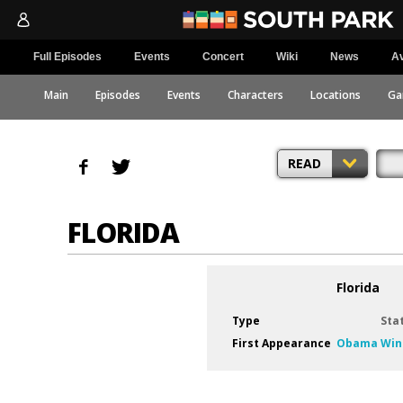
Full Episodes
Events
Concert
Wiki
News
Av
Main
Episodes
Events
Characters
Locations
Ga
READ
FLORIDA
Florida
Type
Sta
First Appearance
Obama Win