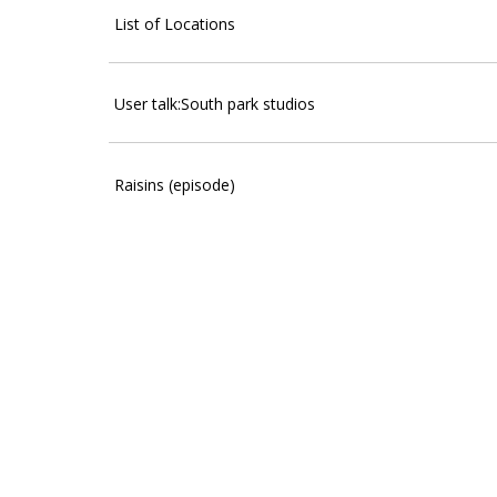
List of Locations
User talk:South park studios
Raisins (episode)