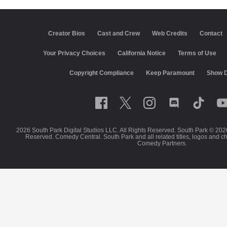
Creator Bios
Cast and Crew
Web Credits
Contact
Your Privacy Choices
California Notice
Terms of Use
Copyright Compliance
Keep Paramount
Show D
2026 South Park Digital Studios LLC. All Rights Reserved. South Park © 202
Reserved. Comedy Central. South Park and all related titles, logos and c
Comedy Partners.