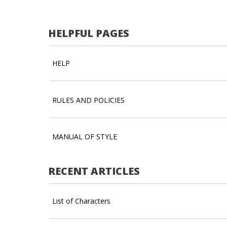
HELPFUL PAGES
HELP
RULES AND POLICIES
MANUAL OF STYLE
RECENT ARTICLES
List of Characters