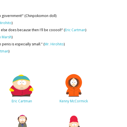
can government!" (Chinpokomon doll)
Hirohito
)
lse does because then I'll be cooool!" (
Eric Cartman
)
n Marsh
)
penis is especially small." (
Mr. Hirohito
)
rtman
)
Eric Cartman
Kenny McCormick