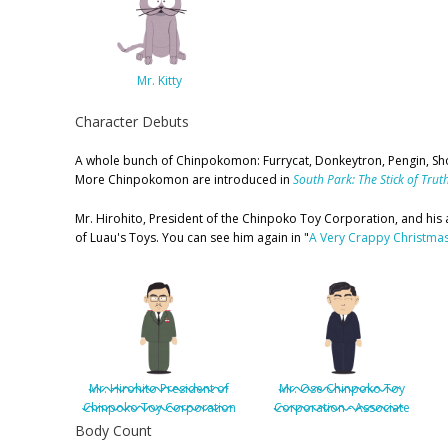
Mr. Kitty
Character Debuts
A whole bunch of Chinpokomon: Furrycat, Donkeytron, Pengin, Sho
More Chinpokomon are introduced in
South Park: The Stick of Trut
Mr. Hirohito, President of the Chinpoko Toy Corporation, and his
of Luau's Toys. You can see him again in "
A Very Crappy Christma
Mr. Hirohito President of
Mr. Ose Chinpoko Toy
Chinpoko Toy Corporation
Corporation - Associate
Body Count