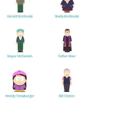
Gerald Broflovski
Sheila Broflovski
Mayor McDaniels
Father Maxi
Wendy Testaburger
Bill Clinton