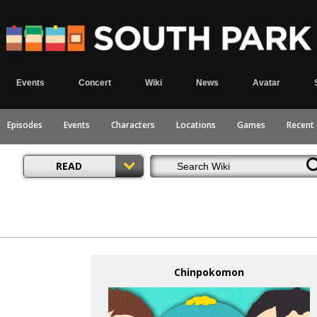
Events
Concert
Wiki
News
Avatar
Episodes
Events
Characters
Locations
Games
Recent
READ
Chinpokomon