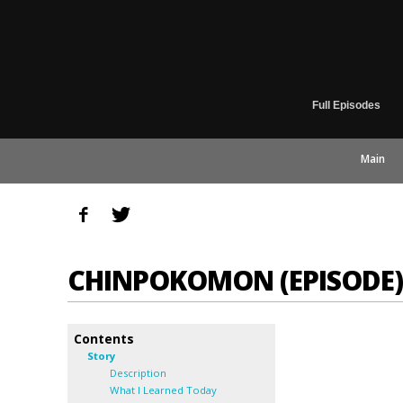
Full Episodes
Main
CHINPOKOMON (EPISODE)
Contents
Story
Description
What I Learned Today