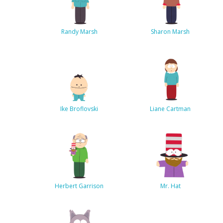
Randy Marsh
Sharon Marsh
Ike Broflovski
Liane Cartman
Herbert Garrison
Mr. Hat