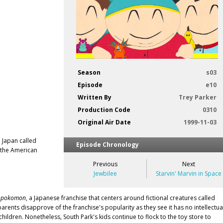
Season
s03
Episode
e10
Written By
Trey Parker
Production Code
0310
Original Air Date
1999-11-03
 Japan called
Episode Chronology
 the American
Previous
Next
Jewbilee
Starvin' Marvin in Space
npokomon
, a Japanese franchise that centers around fictional creatures called
nts disapprove of the franchise's popularity as they see it has no intellectua
ildren. Nonetheless, South Park's kids continue to flock to the toy store to