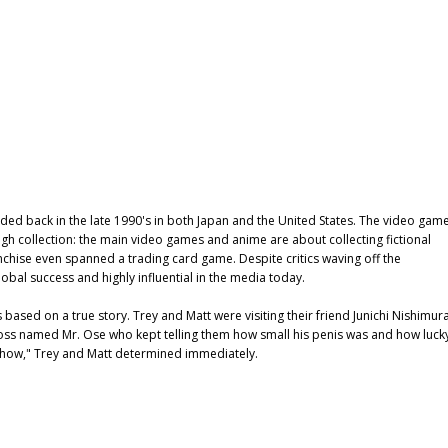
d back in the late 1990's in both Japan and the United States. The video gam
 collection: the main video games and anime are about collecting fictional
ranchise even spanned a trading card game. Despite critics waving off the
obal success and highly influential in the media today.
 based on a true story. Trey and Matt were visiting their friend Junichi Nishimura
 boss named Mr. Ose who kept telling them how small his penis was and how luck
 show," Trey and Matt determined immediately.