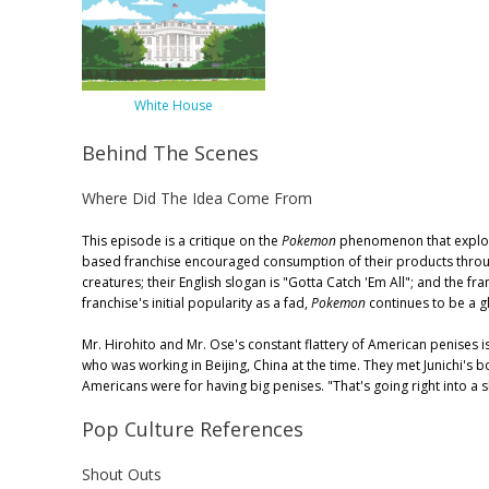
White House
Behind The Scenes
Where Did The Idea Come From
This episode is a critique on the
Pokemon
phenomenon that explode
based franchise encouraged consumption of their products through
creatures; their English slogan is "Gotta Catch 'Em All"; and the f
franchise's initial popularity as a fad,
Pokemon
continues to be a gl
Mr. Hirohito and Mr. Ose's constant flattery of American penises is
who was working in Beijing, China at the time. They met Junichi's
Americans were for having big penises. "That's going right into a
Pop Culture References
Shout Outs