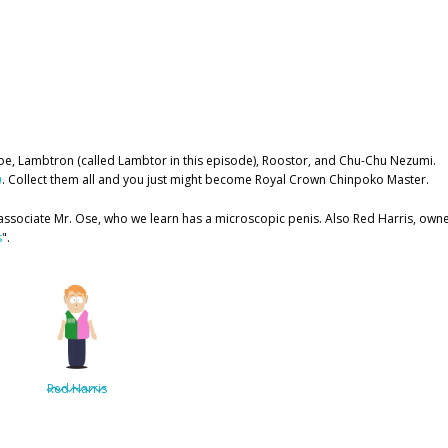
e, Lambtron (called Lambtor in this episode), Roostor, and Chu-Chu Nezumi.
h
. Collect them all and you just might become Royal Crown Chinpoko Master.
 associate Mr. Ose, who we learn has a microscopic penis. Also Red Harris, own
s
".
Red Harris