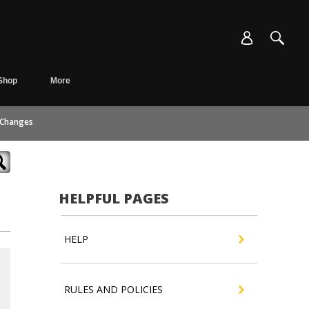
Shop
More
 Changes
HELPFUL PAGES
HELP
RULES AND POLICIES