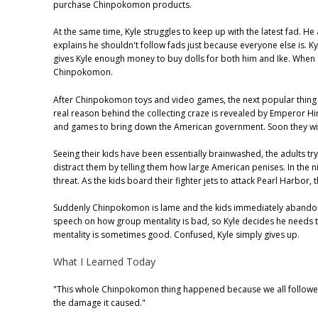
purchase Chinpokomon products.
At the same time, Kyle struggles to keep up with the latest fad. 
explains he shouldn't follow fads just because everyone else is. Ky
gives Kyle enough money to buy dolls for both him and Ike. When a
Chinpokomon.
After Chinpokomon toys and video games, the next popular thing i
real reason behind the collecting craze is revealed by Emperor Hir
and games to bring down the American government. Soon they will
Seeing their kids have been essentially brainwashed, the adults try
distract them by telling them how large American penises. In the
threat. As the kids board their fighter jets to attack Pearl Harbor
Suddenly Chinpokomon is lame and the kids immediately abandon the
speech on how group mentality is bad, so Kyle decides he needs to
mentality is sometimes good. Confused, Kyle simply gives up.
What I Learned Today
"This whole Chinpokomon thing happened because we all followe
the damage it caused."