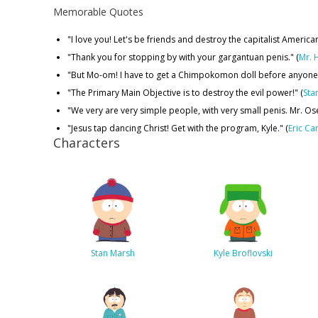
Memorable Quotes
"I love you! Let's be friends and destroy the capitalist Ameri
"Thank you for stopping by with your gargantuan penis." (
Mr. 
"But Mo-om! I have to get a Chimpokomon doll before anyone e
"The Primary Main Objective is to destroy the evil power!" (
Sta
"We very are very simple people, with very small penis. Mr. Ose 
"Jesus tap dancing Christ! Get with the program, Kyle." (
Eric Ca
Characters
Stan Marsh
Kyle Broflovski