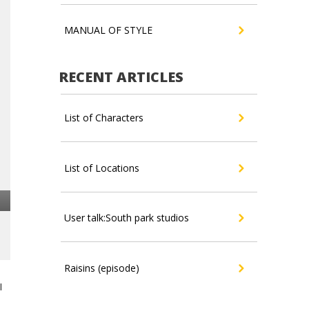
MANUAL OF STYLE
RECENT ARTICLES
List of Characters
List of Locations
User talk:South park studios
Raisins (episode)
l