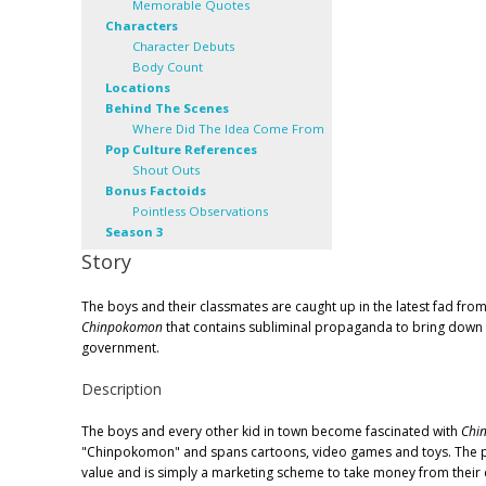
Memorable Quotes
Characters
Character Debuts
Body Count
Locations
Behind The Scenes
Where Did The Idea Come From
Pop Culture References
Shout Outs
Bonus Factoids
Pointless Observations
Season 3
Story
The boys and their classmates are caught up in the latest fad from
Chinpokomon
that contains subliminal propaganda to bring down
government.
Description
The boys and every other kid in town become fascinated with
Chi
"Chinpokomon" and spans cartoons, video games and toys. The pare
value and is simply a marketing scheme to take money from their ch