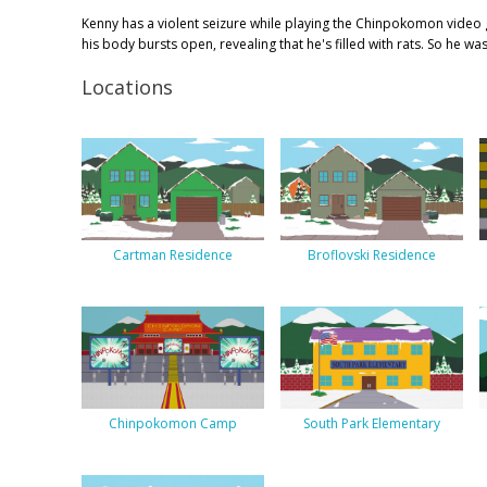
Kenny has a violent seizure while playing the Chinpokomon video 
his body bursts open, revealing that he's filled with rats. So he w
Locations
Cartman Residence
Broflovski Residence
Chinpokomon Camp
South Park Elementary