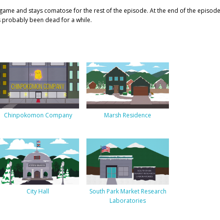
game and stays comatose for the rest of the episode. At the end of the episod
as probably been dead for a while.
Chinpokomon Company
Marsh Residence
City Hall
South Park Market Research
Laboratories