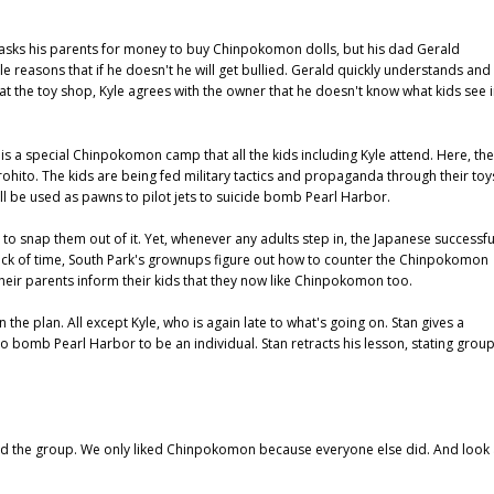
He asks his parents for money to buy Chinpokomon dolls, but his dad Gerald
le reasons that if he doesn't he will get bullied. Gerald quickly understands and
t the toy shop, Kyle agrees with the owner that he doesn't know what kids see 
s a special Chinpokomon camp that all the kids including Kyle attend. Here, the
ohito. The kids are being fed military tactics and propaganda through their toy
 be used as pawns to pilot jets to suicide bomb Pearl Harbor.
 to snap them out of it. Yet, whenever any adults step in, the Japanese successfu
 nick of time, South Park's grownups figure out how to counter the Chinpokomon
, their parents inform their kids that they now like Chinpokomon too.
 plan. All except Kyle, who is again late to what's going on. Stan gives a
 bomb Pearl Harbor to be an individual. Stan retracts his lesson, stating grou
d the group. We only liked Chinpokomon because everyone else did. And look 