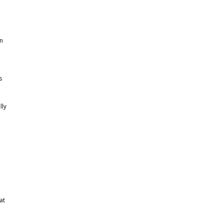
in
s
lly
p
at