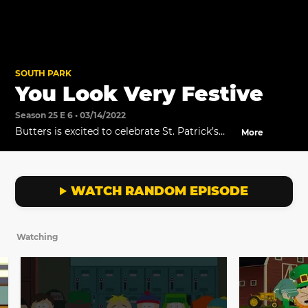
SOUTH PARK
You Look Very Festive
Season 25 E 6 • 03/14/2022
Butters is excited to celebrate St. Patrick’s
More
Day, in the all-new episode titled, “Credigree
Weed St. Patrick’s Day Special" premiering
March 16 at 8p ET/PT on Comedy Central.
WATCH RANDOM EPISODE
Watching