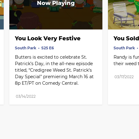
You Look Very Festive
You Sold
South Park
S25 E6
South Park
Butters is excited to celebrate St. 
Randy is fur
Patrick’s Day, in the all-new episode 
their weed 
titled, “Credigree Weed St. Patrick’s 
Day Special" premiering March 16 at 
03/17/2022
8p ET/PT on Comedy Central.
03/14/2022