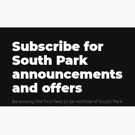
Subscribe for
South Park
announcements
and offers
Be among the first fans to be notified of South Park
news and get exclusive offers for upcoming events.