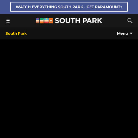
WATCH EVERYTHING SOUTH PARK - GET PARAMOUNT+
South Park
Menu