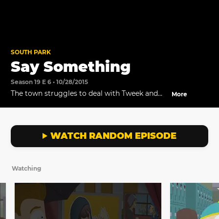
SOUTH PARK
Say Something
Season 19 E 6 • 10/28/2015
The town struggles to deal with Tweek and
More
Craig's breakup.
WATCH RANDOM EPISODE
Watching