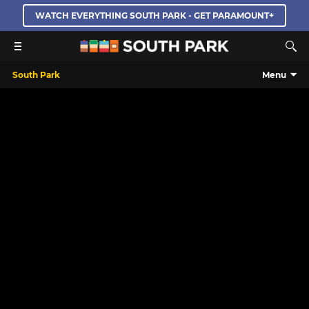
WATCH EVERYTHING SOUTH PARK - GET PARAMOUNT+
South Park
Menu