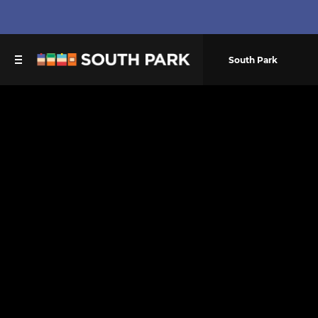
South Park