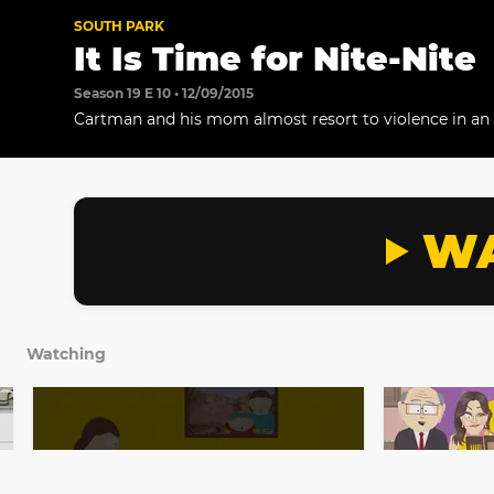
SOUTH PARK
It Is Time for Nite-Nite
Season 19 E 10 • 12/09/2015
Cartman and his mom almost resort to violence in a
bedtime.
WA
Watching