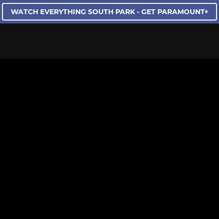
WATCH EVERYTHING SOUTH PARK - GET PARAMOUNT+