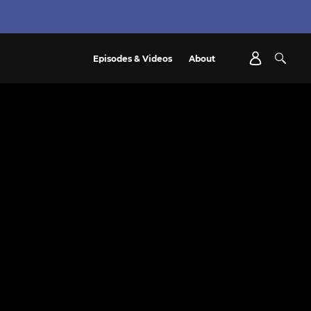
Episodes & Videos
About