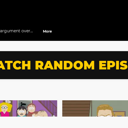
n argument over
More
TCH RANDOM EPI