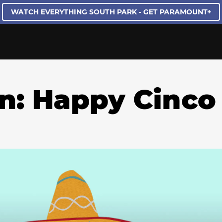
WATCH EVERYTHING SOUTH PARK - GET PARAMOUNT+
on: Happy Cinco