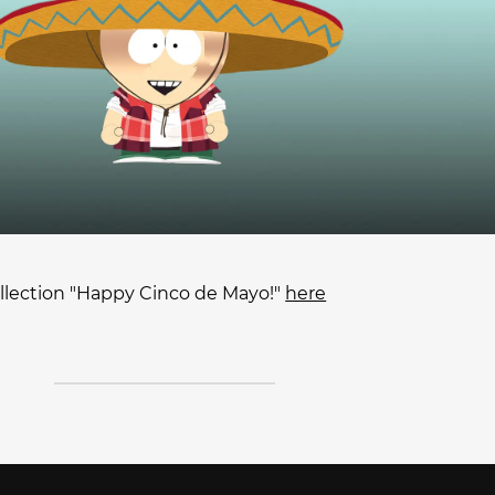
lection "Happy Cinco de Mayo!"
here