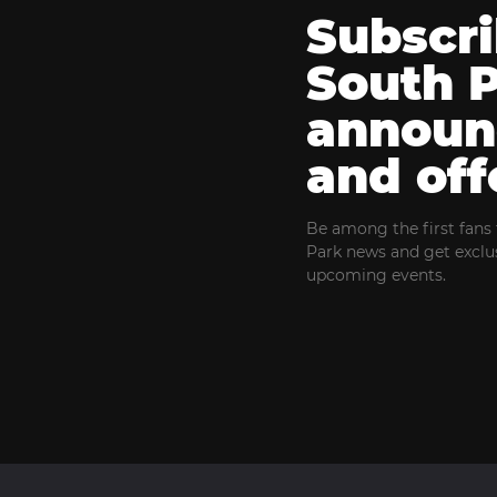
Subscri
South 
announ
and off
Be among the first fans 
Park news and get exclus
upcoming events.