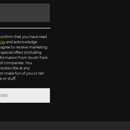
 confirm that you have read
Use
and acknowledge
agree to receive marketing
pecial offers (including
information from South Park
of companies. You
nsubscribe at any
ot make fun of you or tell
 or stuff.
IBE