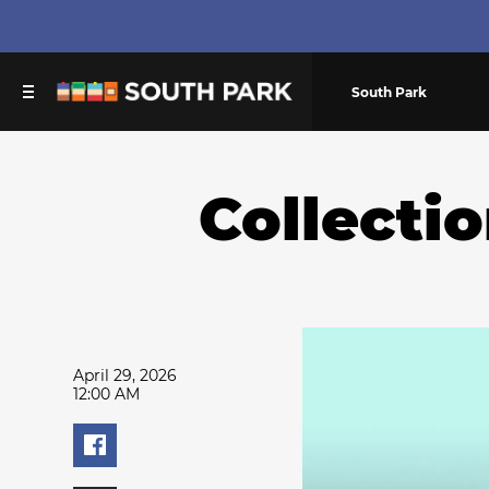
South Park
Collecti
April 29, 2026
12:00 AM