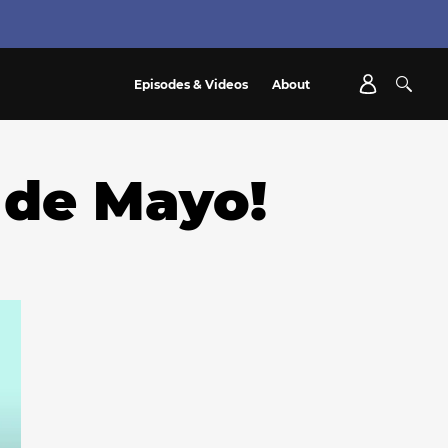
Episodes & Videos
About
 de Mayo!