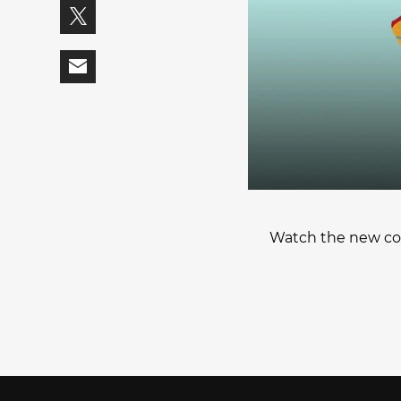
Watch the new col