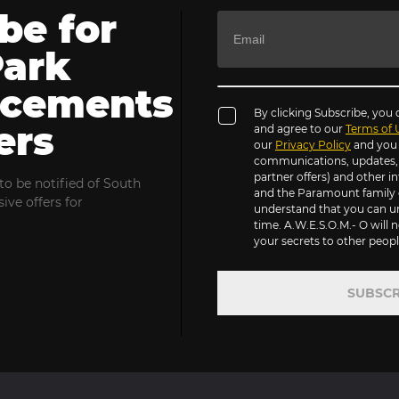
be for
Park
cements
By clicking Subscribe, you
ers
and agree to our
Terms of 
our
Privacy Policy
and you 
communications, updates, s
partner offers) and other 
to be notified of South
and the Paramount family 
ive offers for
understand that you can u
time. A.W.E.S.O.M.- O will n
your secrets to other people
SUBSCR